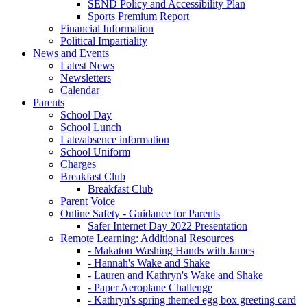
SEND Policy and Accessibility Plan
Sports Premium Report
Financial Information
Political Impartiality
News and Events
Latest News
Newsletters
Calendar
Parents
School Day
School Lunch
Late/absence information
School Uniform
Charges
Breakfast Club
Breakfast Club
Parent Voice
Online Safety - Guidance for Parents
Safer Internet Day 2022 Presentation
Remote Learning: Additional Resources
- Makaton Washing Hands with James
- Hannah's Wake and Shake
- Lauren and Kathryn's Wake and Shake
- Paper Aeroplane Challenge
- Kathryn's spring themed egg box greeting card