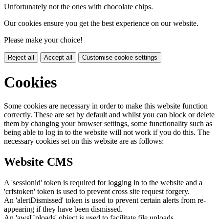
Unfortunately not the ones with chocolate chips.
Our cookies ensure you get the best experience on our website.
Please make your choice!
Reject all
Accept all
Customise cookie settings
Cookies
Some cookies are necessary in order to make this website function
correctly. These are set by default and whilst you can block or delete
them by changing your browser settings, some functionality such as
being able to log in to the website will not work if you do this. The
necessary cookies set on this website are as follows:
Website CMS
A 'sessionid' token is required for logging in to the website and a
'crfstoken' token is used to prevent cross site request forgery.
An 'alertDismissed' token is used to prevent certain alerts from re-
appearing if they have been dismissed.
An 'awsUploads' object is used to facilitate file uploads.