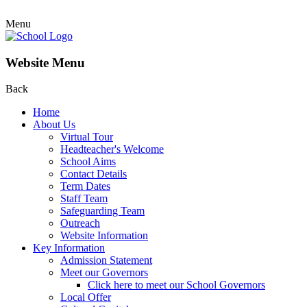
Menu
Website Menu
Back
Home
About Us
Virtual Tour
Headteacher's Welcome
School Aims
Contact Details
Term Dates
Staff Team
Safeguarding Team
Outreach
Website Information
Key Information
Admission Statement
Meet our Governors
Click here to meet our School Governors
Local Offer