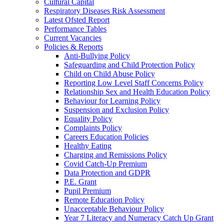
Cultural Capital
Respiratory Diseases Risk Assessment
Latest Ofsted Report
Performance Tables
Current Vacancies
Policies & Reports
Anti-Bullying Policy
Safeguarding and Child Protection Policy
Child on Child Abuse Policy
Reporting Low Level Staff Concerns Policy
Relationship Sex and Health Education Policy
Behaviour for Learning Policy
Suspension and Exclusion Policy
Equality Policy
Complaints Policy
Careers Education Policies
Healthy Eating
Charging and Remissions Policy
Covid Catch-Up Premium
Data Protection and GDPR
P.E. Grant
Pupil Premium
Remote Education Policy
Unacceptable Behaviour Policy
Year 7 Literacy and Numeracy Catch Up Grant