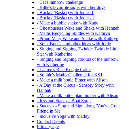
- Cat's rainbow challenge
- Billie's favourite signs with her dogs
- Bucket (Basket) with Jodie -1
- Bucket (Basket) with Jodie - 2
- Make a bubble snake with Katie
- Ghostbusters Wake and Shake with Hannah
- Maths Recycling Skittles with Kathryn
- Proud Mary Wake and Shake with Kathryn
- Sock Boccia and other ideas with Jodie
- Singing and Signing Twinkle Twinkle Little
Star with Katherine
- Singing and Signing colours of the rainbow
with Katherine
- Lauren's Rice Krispie Cakes
- Sophie's Maths Challenge for KS1
- Make a milk bottle Elmer with Alison
- A Day at the Circus - Sensory Story with
Hannah
- Make a milk bottle plant holder with Alison
- Jess and Stacey's Boat Song
- Stacey's - Sing and Sign along 'You've Got a
Friend in Me'
- Inclusive Yoga with Maddy
Contact Details
Primary age