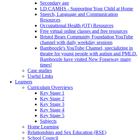
Secondary age
LD CAMHS - Supporting Your Child at Home
Speech, Language and Communication
Resources
Occupational Health (OT) Resources
Free virtual online classes and free resources
Bristol Bears Community Foundation YouTube
channel with daily weekday sessions
Bamboozle's YouTube Channel, specializing in
theatre for young people with autism and PMLD.
Bamboozle have visited New Fosseway many
times!
Case studies
Useful Links
Learners
Curriculum Overviews
Key Stage 1
Key Stage 2
Key Stage 3
Key Stage 4
Key Stage 5
Subjects
Home Learning
Relationships and Sex Education (RSE)
School Council