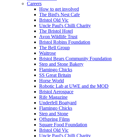
Careers
How to get involved
The Bird's Nest Cafe
Bristol Old Vic
Uncle Paul's Chilli Charity
The Bristol Hotel
Avon Wildlife Trust
Bristol Robins Foundation
The Bell Group
Waitrose
Bristol Bears Community Foundation
Step and Stone Bakery
Flamingo Chicks
SS Great Britain
Horse World
Robotic Lab at UWE and the MOD
Bristol Aerospace
Rife Magazine
Underfell Boatyard
Flamingo Chicks
Step and Stone
Offspring Films
Square Food Foundation
Bristol Old Vic
Uncle Paul's Chilli Charity