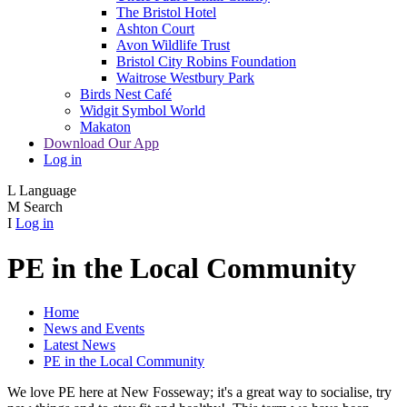
The Bristol Hotel
Ashton Court
Avon Wildlife Trust
Bristol City Robins Foundation
Waitrose Westbury Park
Birds Nest Café
Widgit Symbol World
Makaton
Download Our App
Log in
L
Language
M
Search
I
Log in
PE in the Local Community
Home
News and Events
Latest News
PE in the Local Community
We love PE here at New Fosseway; it's a great way to socialise, try