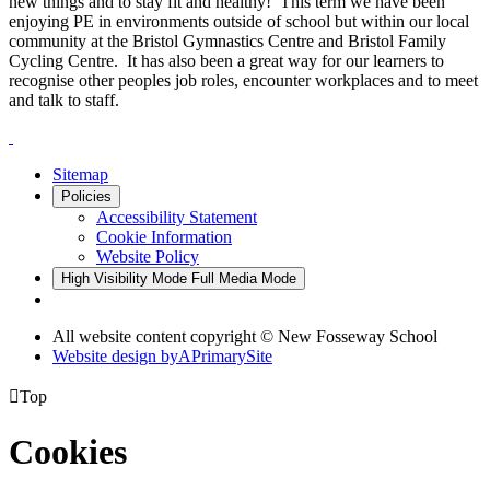
new things and to stay fit and healthy! This term we have been
enjoying PE in environments outside of school but within our local
community at the Bristol Gymnastics Centre and Bristol Family
Cycling Centre. It has also been a great way for our learners to
recognise other peoples job roles, encounter workplaces and to meet
and talk to staff.
Sitemap
Policies
Accessibility Statement
Cookie Information
Website Policy
High Visibility Mode
Full Media Mode
All website content copyright © New Fosseway School
Website design by
A
PrimarySite

Top
Cookies