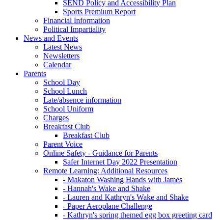
SEND Policy and Accessibility Plan
Sports Premium Report
Financial Information
Political Impartiality
News and Events
Latest News
Newsletters
Calendar
Parents
School Day
School Lunch
Late/absence information
School Uniform
Charges
Breakfast Club
Breakfast Club
Parent Voice
Online Safety - Guidance for Parents
Safer Internet Day 2022 Presentation
Remote Learning: Additional Resources
- Makaton Washing Hands with James
- Hannah's Wake and Shake
- Lauren and Kathryn's Wake and Shake
- Paper Aeroplane Challenge
- Kathryn's spring themed egg box greeting card