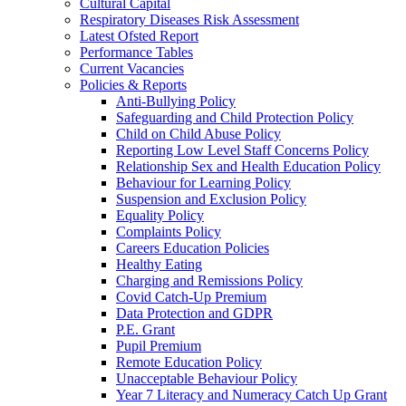
Cultural Capital
Respiratory Diseases Risk Assessment
Latest Ofsted Report
Performance Tables
Current Vacancies
Policies & Reports
Anti-Bullying Policy
Safeguarding and Child Protection Policy
Child on Child Abuse Policy
Reporting Low Level Staff Concerns Policy
Relationship Sex and Health Education Policy
Behaviour for Learning Policy
Suspension and Exclusion Policy
Equality Policy
Complaints Policy
Careers Education Policies
Healthy Eating
Charging and Remissions Policy
Covid Catch-Up Premium
Data Protection and GDPR
P.E. Grant
Pupil Premium
Remote Education Policy
Unacceptable Behaviour Policy
Year 7 Literacy and Numeracy Catch Up Grant