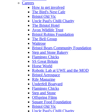
Careers
How to get involved
The Bird's Nest Cafe
Bristol Old Vic
Uncle Paul's Chilli Charity
The Bristol Hotel
Avon Wildlife Trust
Bristol Robins Foundation
The Bell Group
Waitrose
Bristol Bears Community Foundation
Step and Stone Bakery
Flamingo Chicks
SS Great Britain
Horse World
Robotic Lab at UWE and the MOD
Bristol Aerospace
Rife Magazine
Underfell Boatyard
Flamingo Chicks
Step and Stone
Offspring Films
Square Food Foundation
Bristol Old Vic
Uncle Paul's Chilli Charity