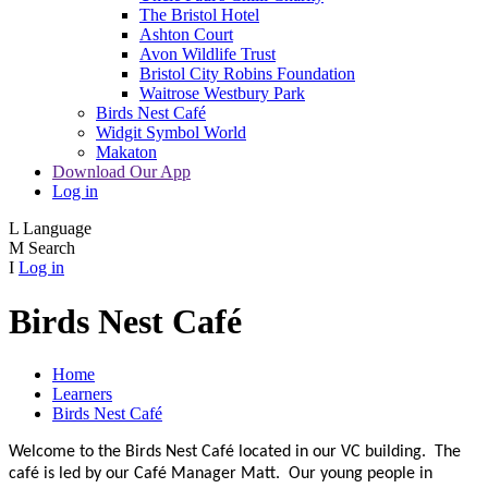
The Bristol Hotel
Ashton Court
Avon Wildlife Trust
Bristol City Robins Foundation
Waitrose Westbury Park
Birds Nest Café
Widgit Symbol World
Makaton
Download Our App
Log in
L
Language
M
Search
I
Log in
Birds Nest Café
Home
Learners
Birds Nest Café
Welcome to the Birds Nest Café located in our VC building. The
café is led by our Café Manager Matt. Our young people in