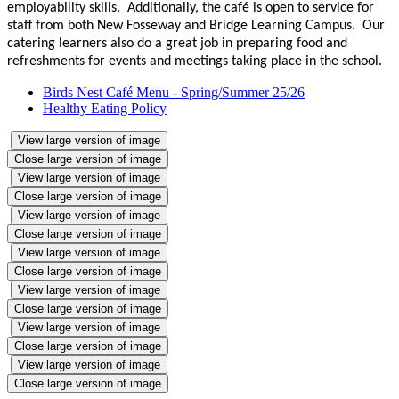
employability skills. Additionally, the café is open to service for
staff from both New Fosseway and Bridge Learning Campus. Our
catering learners also do a great job in preparing food and
refreshments for events and meetings taking place in the school.
Birds Nest Café Menu - Spring/Summer 25/26
Healthy Eating Policy
View large version of image
Close large version of image
View large version of image
Close large version of image
View large version of image
Close large version of image
View large version of image
Close large version of image
View large version of image
Close large version of image
View large version of image
Close large version of image
View large version of image
Close large version of image