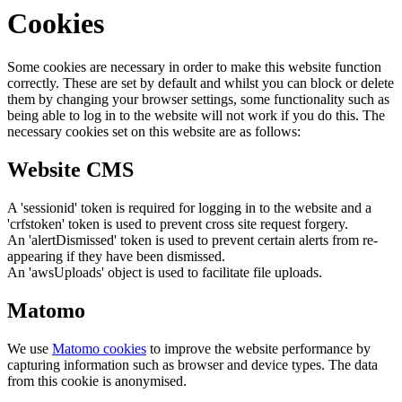
Cookies
Some cookies are necessary in order to make this website function
correctly. These are set by default and whilst you can block or delete
them by changing your browser settings, some functionality such as
being able to log in to the website will not work if you do this. The
necessary cookies set on this website are as follows:
Website CMS
A 'sessionid' token is required for logging in to the website and a
'crfstoken' token is used to prevent cross site request forgery.
An 'alertDismissed' token is used to prevent certain alerts from re-
appearing if they have been dismissed.
An 'awsUploads' object is used to facilitate file uploads.
Matomo
We use
Matomo cookies
to improve the website performance by
capturing information such as browser and device types. The data
from this cookie is anonymised.