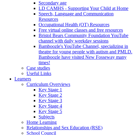
Secondary age
LD CAMHS - Supporting Your Child at Home
Speech, Language and Communication
Resources
Occupational Health (OT) Resources
Free virtual online classes and free resources
Bristol Bears Community Foundation YouTube
channel with daily weekday sessions
Bamboozle's YouTube Channel, specializing in
theatre for young people with autism and PMLD.
Bamboozle have visited New Fosseway many
times!
Case studies
Useful Links
Learners
Curriculum Overviews
Key Stage 1
Key Stage 2
Key Stage 3
Key Stage 4
Key Stage 5
Subjects
Home Learning
Relationships and Sex Education (RSE)
School Council