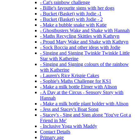
- Cat's rainbow challenge
- Billie's favourite signs with her dogs
- Bucket (Basket) with Jodie -1
- Bucket (Basket) with Jodie - 2
- Make a bubble snake with Katie
- Ghostbusters Wake and Shake with Hannah
- Maths Recycling Skittles with Kathryn
- Proud Mary Wake and Shake with Kathryn
- Sock Boccia and other ideas with Jodie
- Singing and Signing Twinkle Twinkle Little
Star with Katherine
- Singing and Signing colours of the rainbow
with Katherine
- Lauren's Rice Krispie Cakes
- Sophie's Maths Challenge for KS1
- Make a milk bottle Elmer with Alison
- A Day at the Circus - Sensory Story with
Hannah
- Make a milk bottle plant holder with Alison
- Jess and Stacey's Boat Song
- Stacey's - Sing and Sign along 'You've Got a
Friend in Me'
- Inclusive Yoga with Maddy
Contact Details
Primary age