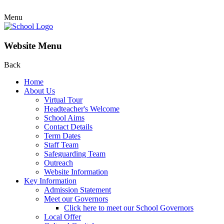
Menu
Website Menu
Back
Home
About Us
Virtual Tour
Headteacher's Welcome
School Aims
Contact Details
Term Dates
Staff Team
Safeguarding Team
Outreach
Website Information
Key Information
Admission Statement
Meet our Governors
Click here to meet our School Governors
Local Offer