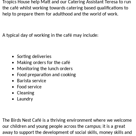
Tropics House help Matt and our Catering Assistant Teresa to run
the café whilst working towards catering based qualifications to
help to prepare them for adulthood and the world of work.
A typical day of working in the café may include:
Sorting deliveries
Making orders for the café
Monitoring the lunch orders
Food preparation and cooking
Barista service
Food service
Cleaning
Laundry
The Birds Nest Café is a thriving environment where we welcome
our children and young people across the campus; it is a great
away to support the development of social skills, money skills and