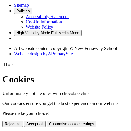
Sitemap
Policies
Accessibility Statement
Cookie Information
Website Policy
High Visibility Mode
Full Media Mode
All website content copyright © New Fosseway School
Website design by
A
PrimarySite

Top
Cookies
Unfortunately not the ones with chocolate chips.
Our cookies ensure you get the best experience on our website.
Please make your choice!
Reject all
Accept all
Customise cookie settings