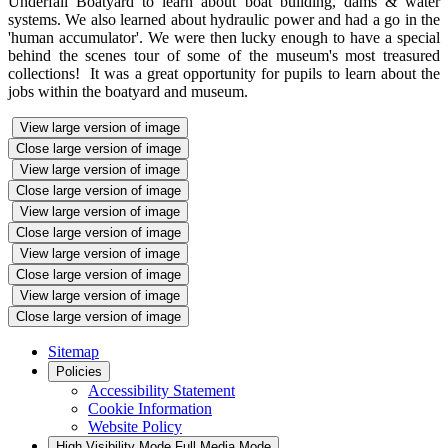
Underfall Boatyard to learn about boat building, dams & water
systems. We also learned about hydraulic power and had a go in the
'human accumulator'. We were then lucky enough to have a special
behind the scenes tour of some of the museum's most treasured
collections! It was a great opportunity for pupils to learn about the
jobs within the boatyard and museum.
View large version of image
Close large version of image
View large version of image
Close large version of image
View large version of image
Close large version of image
View large version of image
Close large version of image
View large version of image
Close large version of image
Sitemap
Policies
Accessibility Statement
Cookie Information
Website Policy
High Visibility Mode
Full Media Mode