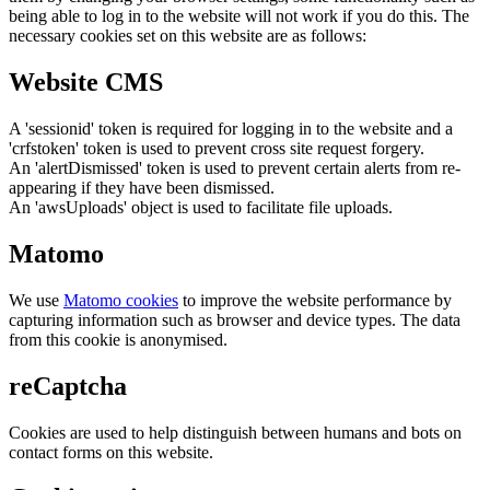
being able to log in to the website will not work if you do this. The
necessary cookies set on this website are as follows:
Website CMS
A 'sessionid' token is required for logging in to the website and a
'crfstoken' token is used to prevent cross site request forgery.
An 'alertDismissed' token is used to prevent certain alerts from re-
appearing if they have been dismissed.
An 'awsUploads' object is used to facilitate file uploads.
Matomo
We use
Matomo cookies
to improve the website performance by
capturing information such as browser and device types. The data
from this cookie is anonymised.
reCaptcha
Cookies are used to help distinguish between humans and bots on
contact forms on this website.