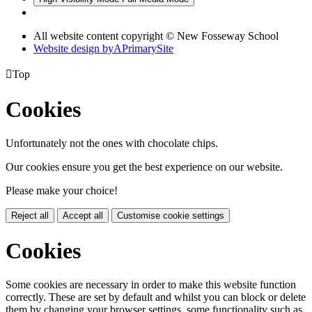
All website content copyright © New Fosseway School
Website design by
A
PrimarySite

Top
Cookies
Unfortunately not the ones with chocolate chips.
Our cookies ensure you get the best experience on our website.
Please make your choice!
Reject all
Accept all
Customise cookie settings
Cookies
Some cookies are necessary in order to make this website function
correctly. These are set by default and whilst you can block or delete
them by changing your browser settings, some functionality such as