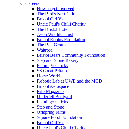
Careers
How to get involved
The Bird's Nest Cafe
Bristol Old Vic
Uncle Paul's Chilli Charity
The Bristol Hotel
Avon Wildlife Trust
Bristol Robins Foundation
The Bell Group
Waitrose
Bristol Bears Community Foundation
Step and Stone Bakery
Flamingo Chicks
SS Great Britain
Horse World
Robotic Lab at UWE and the MOD
Bristol Aerospace
Rife Magazine
Underfell Boatyard
Flamingo Chicks
Step and Stone
Offspring Films
Square Food Foundation
Bristol Old Vic
Uncle Paul's Chilli Charity