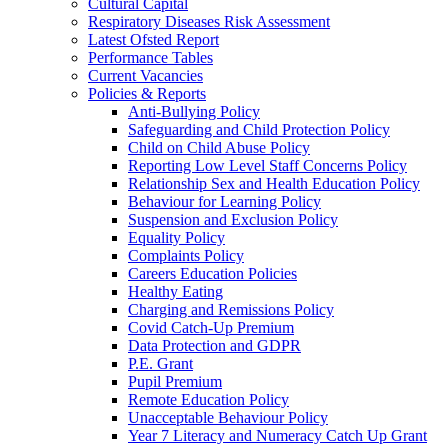
Cultural Capital
Respiratory Diseases Risk Assessment
Latest Ofsted Report
Performance Tables
Current Vacancies
Policies & Reports
Anti-Bullying Policy
Safeguarding and Child Protection Policy
Child on Child Abuse Policy
Reporting Low Level Staff Concerns Policy
Relationship Sex and Health Education Policy
Behaviour for Learning Policy
Suspension and Exclusion Policy
Equality Policy
Complaints Policy
Careers Education Policies
Healthy Eating
Charging and Remissions Policy
Covid Catch-Up Premium
Data Protection and GDPR
P.E. Grant
Pupil Premium
Remote Education Policy
Unacceptable Behaviour Policy
Year 7 Literacy and Numeracy Catch Up Grant