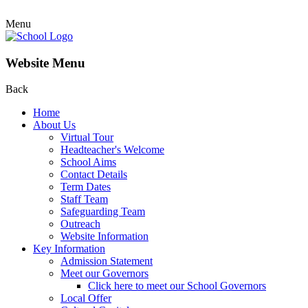
Menu
Website Menu
Back
Home
About Us
Virtual Tour
Headteacher's Welcome
School Aims
Contact Details
Term Dates
Staff Team
Safeguarding Team
Outreach
Website Information
Key Information
Admission Statement
Meet our Governors
Click here to meet our School Governors
Local Offer