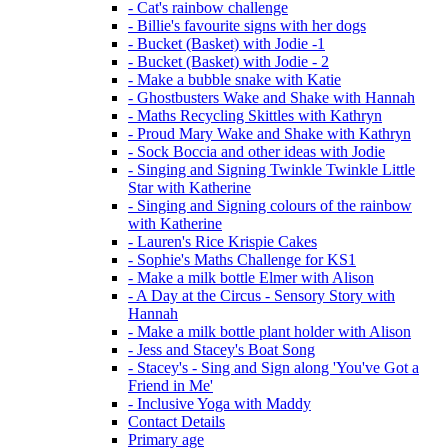
- Cat's rainbow challenge
- Billie's favourite signs with her dogs
- Bucket (Basket) with Jodie -1
- Bucket (Basket) with Jodie - 2
- Make a bubble snake with Katie
- Ghostbusters Wake and Shake with Hannah
- Maths Recycling Skittles with Kathryn
- Proud Mary Wake and Shake with Kathryn
- Sock Boccia and other ideas with Jodie
- Singing and Signing Twinkle Twinkle Little
Star with Katherine
- Singing and Signing colours of the rainbow
with Katherine
- Lauren's Rice Krispie Cakes
- Sophie's Maths Challenge for KS1
- Make a milk bottle Elmer with Alison
- A Day at the Circus - Sensory Story with
Hannah
- Make a milk bottle plant holder with Alison
- Jess and Stacey's Boat Song
- Stacey's - Sing and Sign along 'You've Got a
Friend in Me'
- Inclusive Yoga with Maddy
Contact Details
Primary age