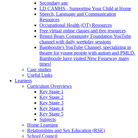
Secondary age
LD CAMHS - Supporting Your Child at Home
Speech, Language and Communication
Resources
Occupational Health (OT) Resources
Free virtual online classes and free resources
Bristol Bears Community Foundation YouTube
channel with daily weekday sessions
Bamboozle's YouTube Channel, specializing in
theatre for young people with autism and PMLD.
Bamboozle have visited New Fosseway many
times!
Case studies
Useful Links
Learners
Curriculum Overviews
Key Stage 1
Key Stage 2
Key Stage 3
Key Stage 4
Key Stage 5
Subjects
Home Learning
Relationships and Sex Education (RSE)
School Council