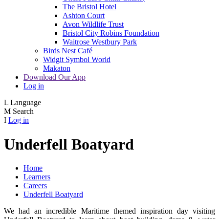
The Bristol Hotel
Ashton Court
Avon Wildlife Trust
Bristol City Robins Foundation
Waitrose Westbury Park
Birds Nest Café
Widgit Symbol World
Makaton
Download Our App
Log in
L
Language
M
Search
I
Log in
Underfell Boatyard
Home
Learners
Careers
Underfell Boatyard
We had an incredible Maritime themed inspiration day visiting