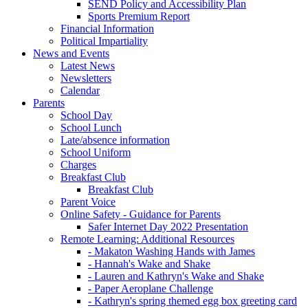
SEND Policy and Accessibility Plan
Sports Premium Report
Financial Information
Political Impartiality
News and Events
Latest News
Newsletters
Calendar
Parents
School Day
School Lunch
Late/absence information
School Uniform
Charges
Breakfast Club
Breakfast Club
Parent Voice
Online Safety - Guidance for Parents
Safer Internet Day 2022 Presentation
Remote Learning: Additional Resources
- Makaton Washing Hands with James
- Hannah's Wake and Shake
- Lauren and Kathryn's Wake and Shake
- Paper Aeroplane Challenge
- Kathryn's spring themed egg box greeting card