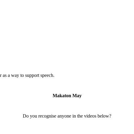
 as a way to support speech.
Makaton May
Do you recognise anyone in the videos below?