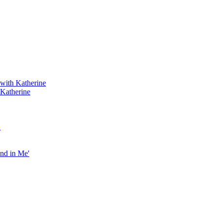
 with Katherine
 Katherine
h
end in Me'