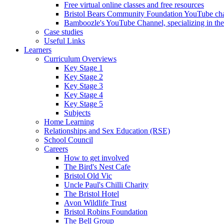
Free virtual online classes and free resources
Bristol Bears Community Foundation YouTube cha
Bamboozle's YouTube Channel, specializing in t
Case studies
Useful Links
Learners
Curriculum Overviews
Key Stage 1
Key Stage 2
Key Stage 3
Key Stage 4
Key Stage 5
Subjects
Home Learning
Relationships and Sex Education (RSE)
School Council
Careers
How to get involved
The Bird's Nest Cafe
Bristol Old Vic
Uncle Paul's Chilli Charity
The Bristol Hotel
Avon Wildlife Trust
Bristol Robins Foundation
The Bell Group