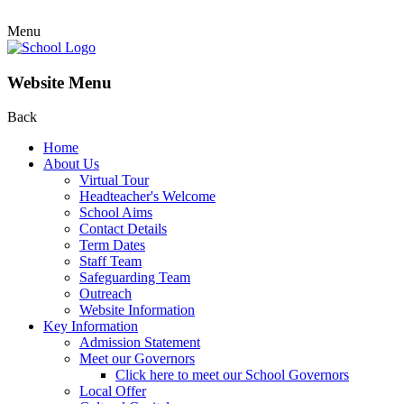
Menu
Website Menu
Back
Home
About Us
Virtual Tour
Headteacher's Welcome
School Aims
Contact Details
Term Dates
Staff Team
Safeguarding Team
Outreach
Website Information
Key Information
Admission Statement
Meet our Governors
Click here to meet our School Governors
Local Offer