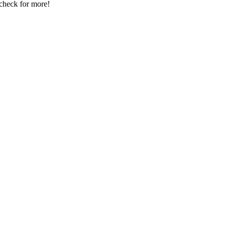
 check for more!