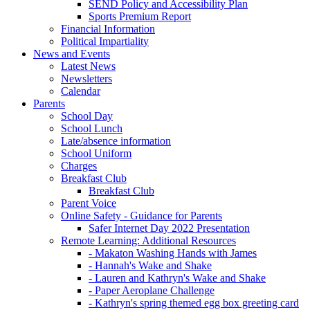
SEND Policy and Accessibility Plan
Sports Premium Report
Financial Information
Political Impartiality
News and Events
Latest News
Newsletters
Calendar
Parents
School Day
School Lunch
Late/absence information
School Uniform
Charges
Breakfast Club
Breakfast Club
Parent Voice
Online Safety - Guidance for Parents
Safer Internet Day 2022 Presentation
Remote Learning: Additional Resources
- Makaton Washing Hands with James
- Hannah's Wake and Shake
- Lauren and Kathryn's Wake and Shake
- Paper Aeroplane Challenge
- Kathryn's spring themed egg box greeting card