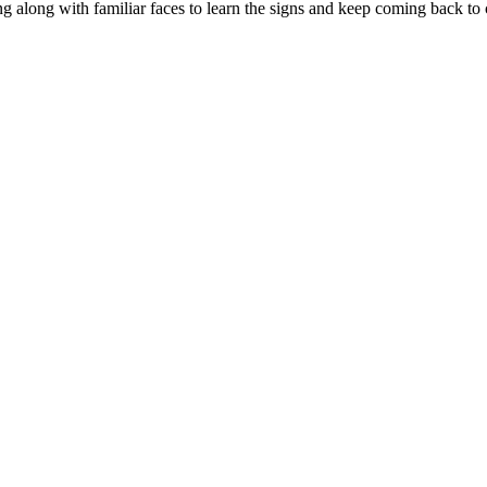
g along with familiar faces to learn the signs and keep coming back to