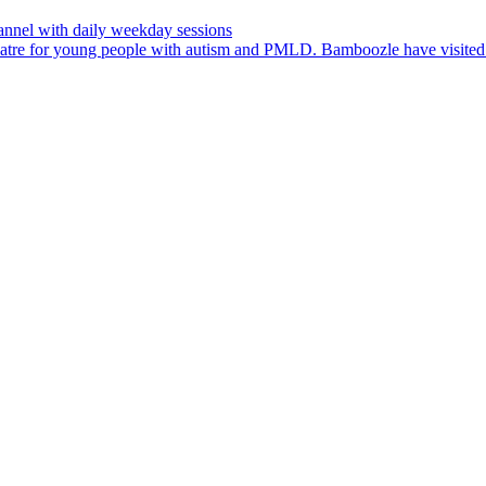
nnel with daily weekday sessions
heatre for young people with autism and PMLD. Bamboozle have visit