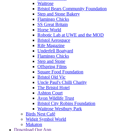
Waitrose
Bristol Bears Community Foundation
Step and Stone Bakery
Flamingo Chicks
SS Great Britain
Horse World
Robotic Lab at UWE and the MOD
Bristol Aerospace
Rife Magazine
Underfell Boatyard
Flamingo Chicks
Step and Stone
Offspring Films
Square Food Foundation
Bristol Old Vic
Uncle Paul's Chilli Charity
The Bristol Hotel
Ashton Court
Avon Wildlife Trust
Bristol City Robins Foundation
Waitrose Westbury Park
Birds Nest Café
Widgit Symbol World
Makaton
Download Our App