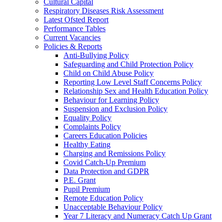
Cultural Capital
Respiratory Diseases Risk Assessment
Latest Ofsted Report
Performance Tables
Current Vacancies
Policies & Reports
Anti-Bullying Policy
Safeguarding and Child Protection Policy
Child on Child Abuse Policy
Reporting Low Level Staff Concerns Policy
Relationship Sex and Health Education Policy
Behaviour for Learning Policy
Suspension and Exclusion Policy
Equality Policy
Complaints Policy
Careers Education Policies
Healthy Eating
Charging and Remissions Policy
Covid Catch-Up Premium
Data Protection and GDPR
P.E. Grant
Pupil Premium
Remote Education Policy
Unacceptable Behaviour Policy
Year 7 Literacy and Numeracy Catch Up Grant