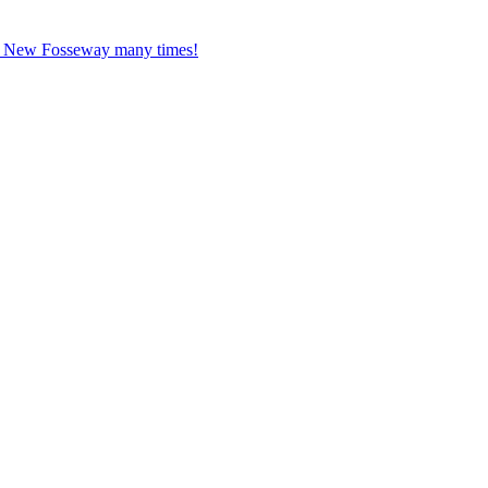
ed New Fosseway many times!