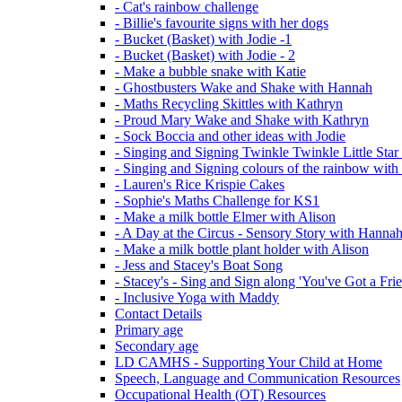
- Cat's rainbow challenge
- Billie's favourite signs with her dogs
- Bucket (Basket) with Jodie -1
- Bucket (Basket) with Jodie - 2
- Make a bubble snake with Katie
- Ghostbusters Wake and Shake with Hannah
- Maths Recycling Skittles with Kathryn
- Proud Mary Wake and Shake with Kathryn
- Sock Boccia and other ideas with Jodie
- Singing and Signing Twinkle Twinkle Little Star
- Singing and Signing colours of the rainbow with
- Lauren's Rice Krispie Cakes
- Sophie's Maths Challenge for KS1
- Make a milk bottle Elmer with Alison
- A Day at the Circus - Sensory Story with Hanna
- Make a milk bottle plant holder with Alison
- Jess and Stacey's Boat Song
- Stacey's - Sing and Sign along 'You've Got a Fri
- Inclusive Yoga with Maddy
Contact Details
Primary age
Secondary age
LD CAMHS - Supporting Your Child at Home
Speech, Language and Communication Resources
Occupational Health (OT) Resources