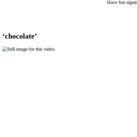
Have fun signin
‘chocolate’