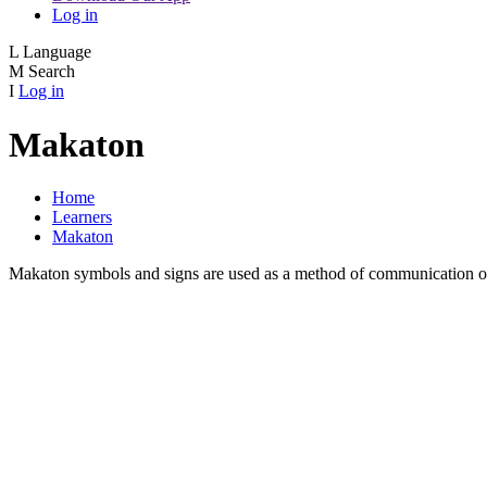
Log in
L
Language
M
Search
I
Log in
Makaton
Home
Learners
Makaton
Makaton symbols and signs are used as a method of communication or