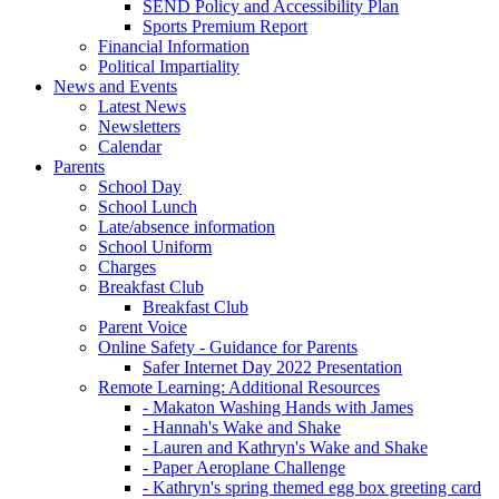
SEND Policy and Accessibility Plan
Sports Premium Report
Financial Information
Political Impartiality
News and Events
Latest News
Newsletters
Calendar
Parents
School Day
School Lunch
Late/absence information
School Uniform
Charges
Breakfast Club
Breakfast Club
Parent Voice
Online Safety - Guidance for Parents
Safer Internet Day 2022 Presentation
Remote Learning: Additional Resources
- Makaton Washing Hands with James
- Hannah's Wake and Shake
- Lauren and Kathryn's Wake and Shake
- Paper Aeroplane Challenge
- Kathryn's spring themed egg box greeting card