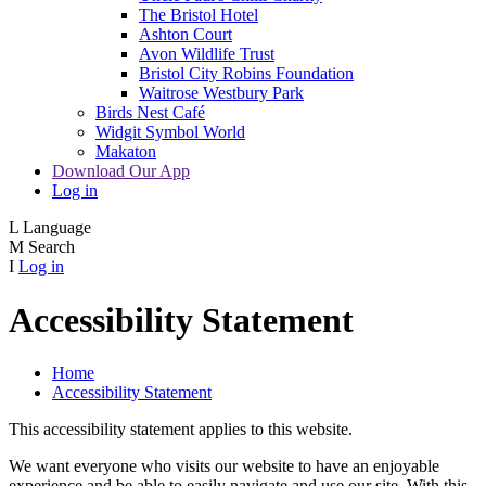
The Bristol Hotel
Ashton Court
Avon Wildlife Trust
Bristol City Robins Foundation
Waitrose Westbury Park
Birds Nest Café
Widgit Symbol World
Makaton
Download Our App
Log in
L
Language
M
Search
I
Log in
Accessibility Statement
Home
Accessibility Statement
This accessibility statement applies to this website.
We want everyone who visits our website to have an enjoyable
experience and be able to easily navigate and use our site. With this