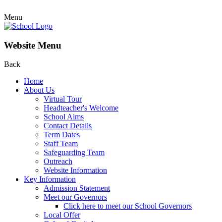
Menu
Website Menu
Back
Home
About Us
Virtual Tour
Headteacher's Welcome
School Aims
Contact Details
Term Dates
Staff Team
Safeguarding Team
Outreach
Website Information
Key Information
Admission Statement
Meet our Governors
Click here to meet our School Governors
Local Offer