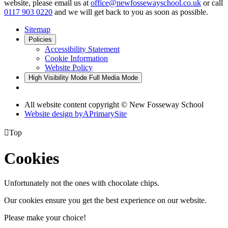
website, please email us at
office@newfossewayschool.co.uk
or call
0117 903 0220
and we will get back to you as soon as possible.
Sitemap
Policies
Accessibility Statement
Cookie Information
Website Policy
High Visibility Mode
Full Media Mode
All website content copyright © New Fosseway School
Website design by
A
PrimarySite

Top
Cookies
Unfortunately not the ones with chocolate chips.
Our cookies ensure you get the best experience on our website.
Please make your choice!