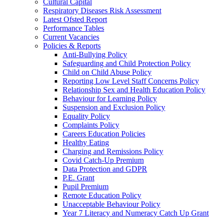
Cultural Capital
Respiratory Diseases Risk Assessment
Latest Ofsted Report
Performance Tables
Current Vacancies
Policies & Reports
Anti-Bullying Policy
Safeguarding and Child Protection Policy
Child on Child Abuse Policy
Reporting Low Level Staff Concerns Policy
Relationship Sex and Health Education Policy
Behaviour for Learning Policy
Suspension and Exclusion Policy
Equality Policy
Complaints Policy
Careers Education Policies
Healthy Eating
Charging and Remissions Policy
Covid Catch-Up Premium
Data Protection and GDPR
P.E. Grant
Pupil Premium
Remote Education Policy
Unacceptable Behaviour Policy
Year 7 Literacy and Numeracy Catch Up Grant