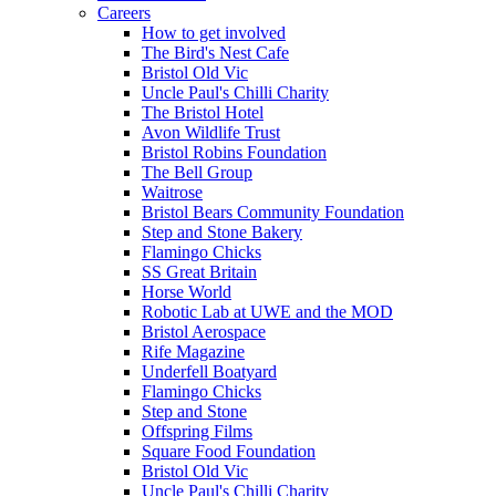
Careers
How to get involved
The Bird's Nest Cafe
Bristol Old Vic
Uncle Paul's Chilli Charity
The Bristol Hotel
Avon Wildlife Trust
Bristol Robins Foundation
The Bell Group
Waitrose
Bristol Bears Community Foundation
Step and Stone Bakery
Flamingo Chicks
SS Great Britain
Horse World
Robotic Lab at UWE and the MOD
Bristol Aerospace
Rife Magazine
Underfell Boatyard
Flamingo Chicks
Step and Stone
Offspring Films
Square Food Foundation
Bristol Old Vic
Uncle Paul's Chilli Charity