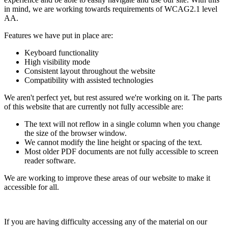
in mind, we are working towards requirements of WCAG2.1 level
AA.
Features we have put in place are:
Keyboard functionality
High visibility mode
Consistent layout throughout the website
Compatibility with assisted technologies
We aren't perfect yet, but rest assured we're working on it. The parts
of this website that are currently not fully accessible are:
The text will not reflow in a single column when you change
the size of the browser window.
We cannot modify the line height or spacing of the text.
Most older PDF documents are not fully accessible to screen
reader software.
We are working to improve these areas of our website to make it
accessible for all.
If you are having difficulty accessing any of the material on our