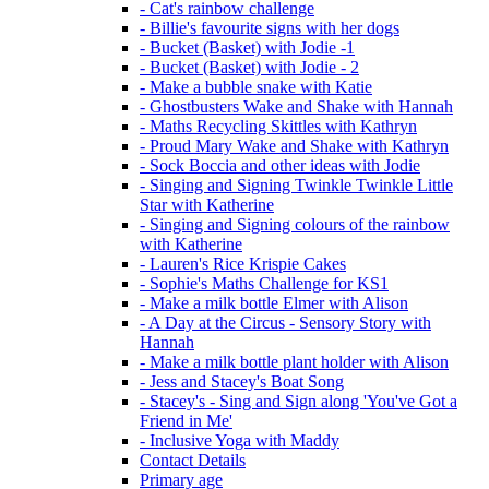
- Cat's rainbow challenge
- Billie's favourite signs with her dogs
- Bucket (Basket) with Jodie -1
- Bucket (Basket) with Jodie - 2
- Make a bubble snake with Katie
- Ghostbusters Wake and Shake with Hannah
- Maths Recycling Skittles with Kathryn
- Proud Mary Wake and Shake with Kathryn
- Sock Boccia and other ideas with Jodie
- Singing and Signing Twinkle Twinkle Little
Star with Katherine
- Singing and Signing colours of the rainbow
with Katherine
- Lauren's Rice Krispie Cakes
- Sophie's Maths Challenge for KS1
- Make a milk bottle Elmer with Alison
- A Day at the Circus - Sensory Story with
Hannah
- Make a milk bottle plant holder with Alison
- Jess and Stacey's Boat Song
- Stacey's - Sing and Sign along 'You've Got a
Friend in Me'
- Inclusive Yoga with Maddy
Contact Details
Primary age