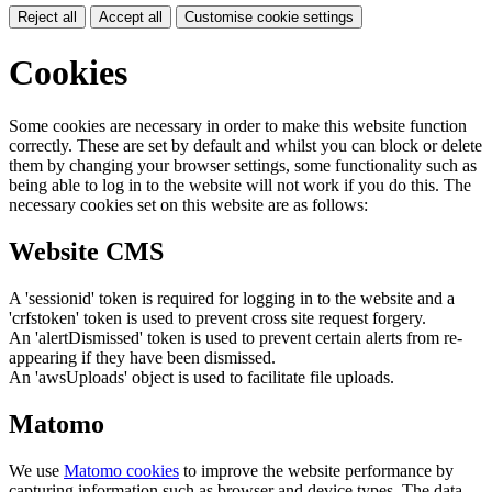
Reject all
Accept all
Customise cookie settings
Cookies
Some cookies are necessary in order to make this website function
correctly. These are set by default and whilst you can block or delete
them by changing your browser settings, some functionality such as
being able to log in to the website will not work if you do this. The
necessary cookies set on this website are as follows:
Website CMS
A 'sessionid' token is required for logging in to the website and a
'crfstoken' token is used to prevent cross site request forgery.
An 'alertDismissed' token is used to prevent certain alerts from re-
appearing if they have been dismissed.
An 'awsUploads' object is used to facilitate file uploads.
Matomo
We use
Matomo cookies
to improve the website performance by
capturing information such as browser and device types. The data