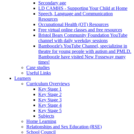
Secondary age
LD CAMHS - Supporting Your Child at Home
Speech, Language and Communication
Resources
Occupational Health (OT) Resources
Free virtual online classes and free resources
Bristol Bears Community Foundation YouTube
channel with daily weekday sessions
Bamboozle's YouTube Channel, specializing in
theatre for young people with autism and PMLD.
Bamboozle have visited New Fosseway many
times!
Case studies
Useful Links
Learners
Curriculum Overviews
Key Stage 1
Key Stage 2
Key Stage 3
Key Stage 4
Key Stage 5
Subjects
Home Learning
Relationships and Sex Education (RSE)
School Council