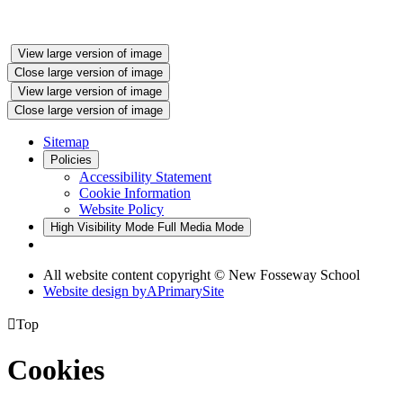
View large version of image
Close large version of image
View large version of image
Close large version of image
Sitemap
Policies
Accessibility Statement
Cookie Information
Website Policy
High Visibility Mode
Full Media Mode
All website content copyright © New Fosseway School
Website design by
A
PrimarySite

Top
Cookies