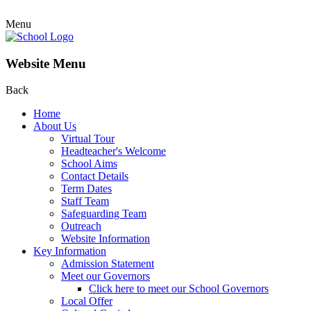
Menu
Website Menu
Back
Home
About Us
Virtual Tour
Headteacher's Welcome
School Aims
Contact Details
Term Dates
Staff Team
Safeguarding Team
Outreach
Website Information
Key Information
Admission Statement
Meet our Governors
Click here to meet our School Governors
Local Offer