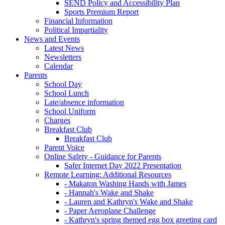
SEND Policy and Accessibility Plan
Sports Premium Report
Financial Information
Political Impartiality
News and Events
Latest News
Newsletters
Calendar
Parents
School Day
School Lunch
Late/absence information
School Uniform
Charges
Breakfast Club
Breakfast Club
Parent Voice
Online Safety - Guidance for Parents
Safer Internet Day 2022 Presentation
Remote Learning: Additional Resources
- Makaton Washing Hands with James
- Hannah's Wake and Shake
- Lauren and Kathryn's Wake and Shake
- Paper Aeroplane Challenge
- Kathryn's spring themed egg box greeting card