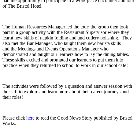
had the opportunity to participate in a work place encounter and tour
of The Bristol Hotel.
The Human Resources Manager led the tour; the group then took
part in a group activity with the Restaurant Supervisor where they
learnt new skills of napkin folding and and cutlery polishing. They
also met the Bar Manager, who taught them new barista skills
and the Meetings and Events Operations Manager who
demonstrated and taught our learners how to lay the dining tables.
These skills excited and prompted our learners to put them into
practice when they returned to school to work in our school cafe!
The activities were followed by a question and answer session with
the staff to explore and learn more about their career journeys and
their roles!
Please click
here
to read the Good News Story published by Bristol
Works.