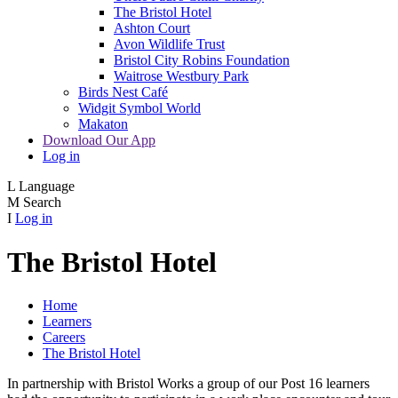
The Bristol Hotel
Ashton Court
Avon Wildlife Trust
Bristol City Robins Foundation
Waitrose Westbury Park
Birds Nest Café
Widgit Symbol World
Makaton
Download Our App
Log in
L
Language
M
Search
I
Log in
The Bristol Hotel
Home
Learners
Careers
The Bristol Hotel
In partnership with Bristol Works a group of our Post 16 learners