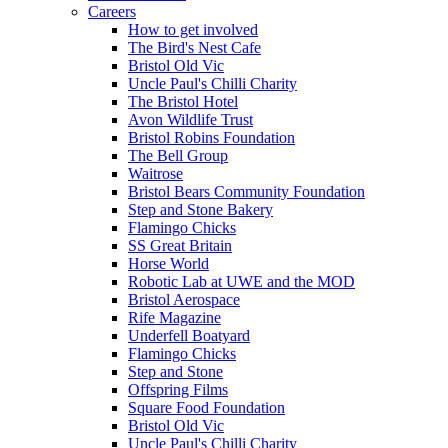
Careers
How to get involved
The Bird's Nest Cafe
Bristol Old Vic
Uncle Paul's Chilli Charity
The Bristol Hotel
Avon Wildlife Trust
Bristol Robins Foundation
The Bell Group
Waitrose
Bristol Bears Community Foundation
Step and Stone Bakery
Flamingo Chicks
SS Great Britain
Horse World
Robotic Lab at UWE and the MOD
Bristol Aerospace
Rife Magazine
Underfell Boatyard
Flamingo Chicks
Step and Stone
Offspring Films
Square Food Foundation
Bristol Old Vic
Uncle Paul's Chilli Charity