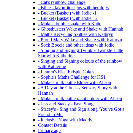
- Cat's rainbow challenge
- Billie's favourite signs with her dogs
- Bucket (Basket) with Jodie -1
- Bucket (Basket) with Jodie - 2
- Make a bubble snake with Katie
- Ghostbusters Wake and Shake with Hannah
- Maths Recycling Skittles with Kathryn
- Proud Mary Wake and Shake with Kathryn
- Sock Boccia and other ideas with Jodie
- Singing and Signing Twinkle Twinkle Little
Star with Katherine
- Singing and Signing colours of the rainbow
with Katherine
- Lauren's Rice Krispie Cakes
- Sophie's Maths Challenge for KS1
- Make a milk bottle Elmer with Alison
- A Day at the Circus - Sensory Story with
Hannah
- Make a milk bottle plant holder with Alison
- Jess and Stacey's Boat Song
- Stacey's - Sing and Sign along 'You've Got a
Friend in Me'
- Inclusive Yoga with Maddy
Contact Details
Primary age