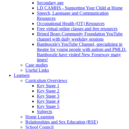
Secondary age
LD CAMHS - Supporting Your Child at Home
Speech, Language and Communication
Resources
Occupational Health (OT) Resources
Free virtual online classes and free resources
Bristol Bears Community Foundation YouTube
channel with daily weekday sessions
Bamboozle's YouTube Channel, specializing in
theatre for young people with autism and PMLD.
Bamboozle have visited New Fosseway many
times!
Case studies
Useful Links
Learners
Curriculum Overviews
Key Stage 1
Key Stage 2
Key Stage 3
Key Stage 4
Key Stage 5
Subjects
Home Learning
Relationships and Sex Education (RSE)
School Council