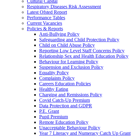
Cultural Capital
Respiratory Diseases Risk Assessment
Latest Ofsted Report
Performance Tables
Current Vacancies
Policies & Reports
Anti-Bullying Policy
Safeguarding and Child Protection Policy
Child on Child Abuse Policy
Reporting Low Level Staff Concerns Policy
Relationship Sex and Health Education Policy
Behaviour for Learning Policy
Suspension and Exclusion Policy
Equality Policy
Complaints Policy
Careers Education Policies
Healthy Eating
Charging and Remissions Policy
Covid Catch-Up Premium
Data Protection and GDPR
P.E. Grant
Pupil Premium
Remote Education Policy
Unacceptable Behaviour Policy
Year 7 Literacy and Numeracy Catch Up Grant