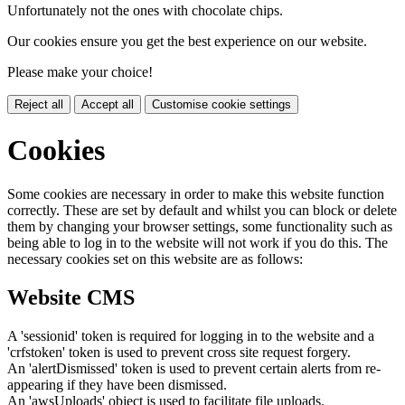
Unfortunately not the ones with chocolate chips.
Our cookies ensure you get the best experience on our website.
Please make your choice!
Reject all
Accept all
Customise cookie settings
Cookies
Some cookies are necessary in order to make this website function
correctly. These are set by default and whilst you can block or delete
them by changing your browser settings, some functionality such as
being able to log in to the website will not work if you do this. The
necessary cookies set on this website are as follows:
Website CMS
A 'sessionid' token is required for logging in to the website and a
'crfstoken' token is used to prevent cross site request forgery.
An 'alertDismissed' token is used to prevent certain alerts from re-
appearing if they have been dismissed.
An 'awsUploads' object is used to facilitate file uploads.