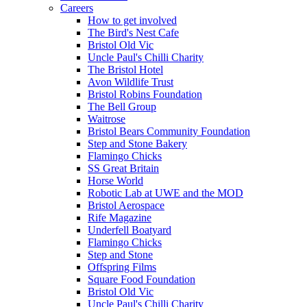
Careers
How to get involved
The Bird's Nest Cafe
Bristol Old Vic
Uncle Paul's Chilli Charity
The Bristol Hotel
Avon Wildlife Trust
Bristol Robins Foundation
The Bell Group
Waitrose
Bristol Bears Community Foundation
Step and Stone Bakery
Flamingo Chicks
SS Great Britain
Horse World
Robotic Lab at UWE and the MOD
Bristol Aerospace
Rife Magazine
Underfell Boatyard
Flamingo Chicks
Step and Stone
Offspring Films
Square Food Foundation
Bristol Old Vic
Uncle Paul's Chilli Charity