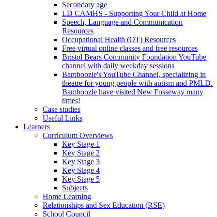
Secondary age
LD CAMHS - Supporting Your Child at Home
Speech, Language and Communication
Resources
Occupational Health (OT) Resources
Free virtual online classes and free resources
Bristol Bears Community Foundation YouTube
channel with daily weekday sessions
Bamboozle's YouTube Channel, specializing in
theatre for young people with autism and PMLD.
Bamboozle have visited New Fosseway many
times!
Case studies
Useful Links
Learners
Curriculum Overviews
Key Stage 1
Key Stage 2
Key Stage 3
Key Stage 4
Key Stage 5
Subjects
Home Learning
Relationships and Sex Education (RSE)
School Council