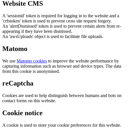
Website CMS
A 'sessionid' token is required for logging in to the website and a
'crfstoken' token is used to prevent cross site request forgery.
An 'alertDismissed' token is used to prevent certain alerts from re-
appearing if they have been dismissed.
An 'awsUploads' object is used to facilitate file uploads.
Matomo
We use
Matomo cookies
to improve the website performance by
capturing information such as browser and device types. The data
from this cookie is anonymised.
reCaptcha
Cookies are used to help distinguish between humans and bots on
contact forms on this website.
Cookie notice
A cookie is used to store your cookie preferences for this website.