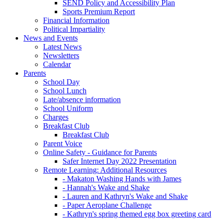
SEND Policy and Accessibility Plan
Sports Premium Report
Financial Information
Political Impartiality
News and Events
Latest News
Newsletters
Calendar
Parents
School Day
School Lunch
Late/absence information
School Uniform
Charges
Breakfast Club
Breakfast Club
Parent Voice
Online Safety - Guidance for Parents
Safer Internet Day 2022 Presentation
Remote Learning: Additional Resources
- Makaton Washing Hands with James
- Hannah's Wake and Shake
- Lauren and Kathryn's Wake and Shake
- Paper Aeroplane Challenge
- Kathryn's spring themed egg box greeting card