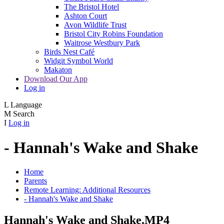
The Bristol Hotel
Ashton Court
Avon Wildlife Trust
Bristol City Robins Foundation
Waitrose Westbury Park
Birds Nest Café
Widgit Symbol World
Makaton
Download Our App
Log in
L
Language
M
Search
I
Log in
- Hannah's Wake and Shake
Home
Parents
Remote Learning: Additional Resources
- Hannah's Wake and Shake
Hannah's Wake and Shake.MP4