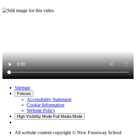
Sitemap
Policies
Accessibility Statement
Cookie Information
Website Policy
High Visibility Mode
Full Media Mode
All website content copyright © New Fosseway School