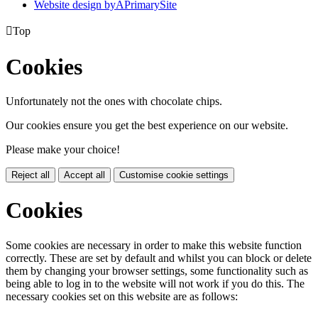
Website design by
A
PrimarySite

Top
Cookies
Unfortunately not the ones with chocolate chips.
Our cookies ensure you get the best experience on our website.
Please make your choice!
Reject all
Accept all
Customise cookie settings
Cookies
Some cookies are necessary in order to make this website function
correctly. These are set by default and whilst you can block or delete
them by changing your browser settings, some functionality such as
being able to log in to the website will not work if you do this. The
necessary cookies set on this website are as follows: