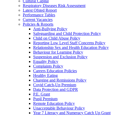
Cultural Capital
Respiratory Diseases Risk Assessment
Latest Ofsted Report
Performance Tables
Current Vacancies
Policies & Reports
Anti-Bullying Policy
Safeguarding and Child Protection Policy
Child on Child Abuse Policy
Reporting Low Level Staff Concerns Policy
Relationship Sex and Health Education Policy
Behaviour for Learning Policy
Suspension and Exclusion Policy
Equality Policy
Complaints Policy
Careers Education Policies
Healthy Eating
Charging and Remissions Policy
Covid Catch-Up Premium
Data Protection and GDPR
P.E. Grant
Pupil Premium
Remote Education Policy
Unacceptable Behaviour Policy
Year 7 Literacy and Numeracy Catch Up Grant