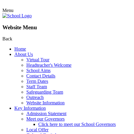
Menu
Website Menu
Back
Home
About Us
Virtual Tour
Headteacher's Welcome
School Aims
Contact Details
Term Dates
Staff Team
Safeguarding Team
Outreach
Website Information
Key Information
Admission Statement
Meet our Governors
Click here to meet our School Governors
Local Offer