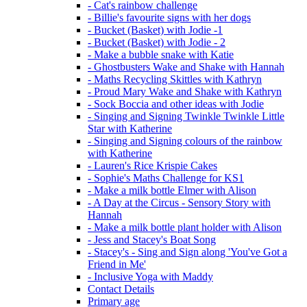
- Cat's rainbow challenge
- Billie's favourite signs with her dogs
- Bucket (Basket) with Jodie -1
- Bucket (Basket) with Jodie - 2
- Make a bubble snake with Katie
- Ghostbusters Wake and Shake with Hannah
- Maths Recycling Skittles with Kathryn
- Proud Mary Wake and Shake with Kathryn
- Sock Boccia and other ideas with Jodie
- Singing and Signing Twinkle Twinkle Little
Star with Katherine
- Singing and Signing colours of the rainbow
with Katherine
- Lauren's Rice Krispie Cakes
- Sophie's Maths Challenge for KS1
- Make a milk bottle Elmer with Alison
- A Day at the Circus - Sensory Story with
Hannah
- Make a milk bottle plant holder with Alison
- Jess and Stacey's Boat Song
- Stacey's - Sing and Sign along 'You've Got a
Friend in Me'
- Inclusive Yoga with Maddy
Contact Details
Primary age