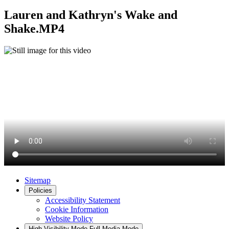
Lauren and Kathryn's Wake and
Shake.MP4
Sitemap
Policies
Accessibility Statement
Cookie Information
Website Policy
High Visibility Mode
Full Media Mode