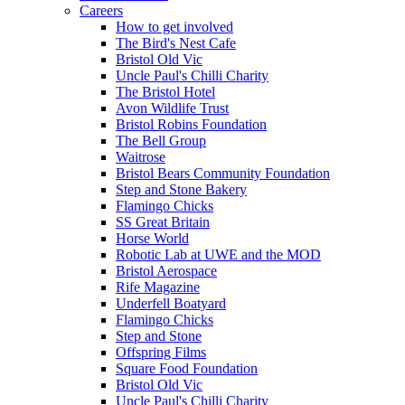
Careers
How to get involved
The Bird's Nest Cafe
Bristol Old Vic
Uncle Paul's Chilli Charity
The Bristol Hotel
Avon Wildlife Trust
Bristol Robins Foundation
The Bell Group
Waitrose
Bristol Bears Community Foundation
Step and Stone Bakery
Flamingo Chicks
SS Great Britain
Horse World
Robotic Lab at UWE and the MOD
Bristol Aerospace
Rife Magazine
Underfell Boatyard
Flamingo Chicks
Step and Stone
Offspring Films
Square Food Foundation
Bristol Old Vic
Uncle Paul's Chilli Charity