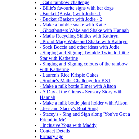
- Cat's rainbow challenge
- Billie's favourite signs with her dogs
- Bucket (Basket) with Jodie -1
- Bucket (Basket) with Jodie - 2
- Make a bubble snake with Katie
- Ghostbusters Wake and Shake with Hannah
- Maths Recycling Skittles with Kathryn
- Proud Mary Wake and Shake with Kathryn
- Sock Boccia and other ideas with Jodie
- Singing and Signing Twinkle Twinkle Little
Star with Katherine
- Singing and Signing colours of the rainbow
with Katherine
- Lauren's Rice Krispie Cakes
- Sophie's Maths Challenge for KS1
- Make a milk bottle Elmer with Alison
- A Day at the Circus - Sensory Story with
Hannah
- Make a milk bottle plant holder with Alison
- Jess and Stacey's Boat Song
- Stacey's - Sing and Sign along 'You've Got a
Friend in Me'
- Inclusive Yoga with Maddy
Contact Details
Primary age