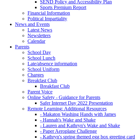
SEND Policy and Accessibility Plan
Sports Premium Report
Financial Information
Political Impartiality
News and Events
Latest News
Newsletters
Calendar
Parents
School Day
School Lunch
Late/absence information
School Uniform
Charges
Breakfast Club
Breakfast Club
Parent Voice
Online Safety - Guidance for Parents
Safer Internet Day 2022 Presentation
Remote Learning: Additional Resources
- Makaton Washing Hands with James
- Hannah's Wake and Shake
- Lauren and Kathryn's Wake and Shake
- Paper Aeroplane Challenge
- Kathryn's spring themed egg box greeting card