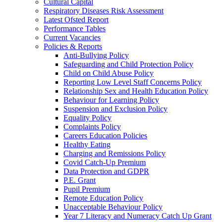
Cultural Capital
Respiratory Diseases Risk Assessment
Latest Ofsted Report
Performance Tables
Current Vacancies
Policies & Reports
Anti-Bullying Policy
Safeguarding and Child Protection Policy
Child on Child Abuse Policy
Reporting Low Level Staff Concerns Policy
Relationship Sex and Health Education Policy
Behaviour for Learning Policy
Suspension and Exclusion Policy
Equality Policy
Complaints Policy
Careers Education Policies
Healthy Eating
Charging and Remissions Policy
Covid Catch-Up Premium
Data Protection and GDPR
P.E. Grant
Pupil Premium
Remote Education Policy
Unacceptable Behaviour Policy
Year 7 Literacy and Numeracy Catch Up Grant