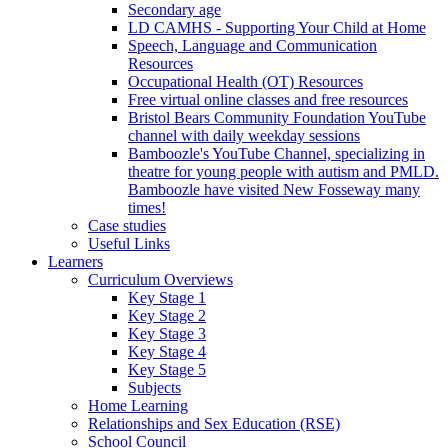
Secondary age
LD CAMHS - Supporting Your Child at Home
Speech, Language and Communication
Resources
Occupational Health (OT) Resources
Free virtual online classes and free resources
Bristol Bears Community Foundation YouTube
channel with daily weekday sessions
Bamboozle's YouTube Channel, specializing in
theatre for young people with autism and PMLD.
Bamboozle have visited New Fosseway many
times!
Case studies
Useful Links
Learners
Curriculum Overviews
Key Stage 1
Key Stage 2
Key Stage 3
Key Stage 4
Key Stage 5
Subjects
Home Learning
Relationships and Sex Education (RSE)
School Council