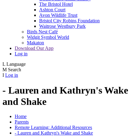
The Bristol Hotel
Ashton Court
Avon Wildlife Trust
Bristol City Robins Foundation
Waitrose Westbury Park
Birds Nest Café
Widgit Symbol World
Makaton
Download Our App
Log in
L
Language
M
Search
I
Log in
- Lauren and Kathryn's Wake
and Shake
Home
Parents
Remote Learning: Additional Resources
- Lauren and Kathryn's Wake and Shake