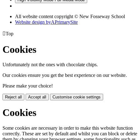
All website content copyright © New Fosseway School
Website design by
A
PrimarySite

Top
Cookies
Unfortunately not the ones with chocolate chips.
Our cookies ensure you get the best experience on our website.
Please make your choice!
Reject all
Accept all
Customise cookie settings
Cookies
Some cookies are necessary in order to make this website function
correctly. These are set by default and whilst you can block or delete
them by changing your browser settings, some functionality such as