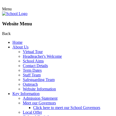
Menu
Website Menu
Back
Home
About Us
Virtual Tour
Headteacher's Welcome
School Aims
Contact Details
Term Dates
Staff Team
Safeguarding Team
Outreach
Website Information
Key Information
Admission Statement
Meet our Governors
Click here to meet our School Governors
Local Offer