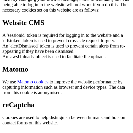
being able to log in to the website will not work if you do this. The
necessary cookies set on this website are as follows:
Website CMS
A 'sessionid' token is required for logging in to the website and a
'crfstoken' token is used to prevent cross site request forgery.
An 'alertDismissed' token is used to prevent certain alerts from re-
appearing if they have been dismissed.
An 'awsUploads' object is used to facilitate file uploads.
Matomo
We use
Matomo cookies
to improve the website performance by
capturing information such as browser and device types. The data
from this cookie is anonymised.
reCaptcha
Cookies are used to help distinguish between humans and bots on
contact forms on this website.