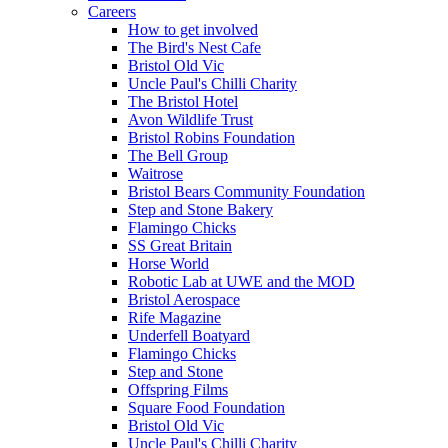
Careers
How to get involved
The Bird's Nest Cafe
Bristol Old Vic
Uncle Paul's Chilli Charity
The Bristol Hotel
Avon Wildlife Trust
Bristol Robins Foundation
The Bell Group
Waitrose
Bristol Bears Community Foundation
Step and Stone Bakery
Flamingo Chicks
SS Great Britain
Horse World
Robotic Lab at UWE and the MOD
Bristol Aerospace
Rife Magazine
Underfell Boatyard
Flamingo Chicks
Step and Stone
Offspring Films
Square Food Foundation
Bristol Old Vic
Uncle Paul's Chilli Charity