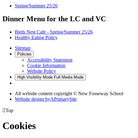
Spring/Summer 25/26
Dinner Menu for the LC and VC
Birds Nest Cafe - Spring/Summer 25/26
Healthy Eating Policy
Sitemap
Policies
Accessibility Statement
Cookie Information
Website Policy
High Visibility Mode
Full Media Mode
All website content copyright © New Fosseway School
Website design by
A
PrimarySite

Top
Cookies