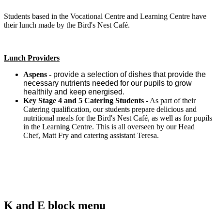
Students based in the Vocational Centre and Learning Centre have
their lunch made by the Bird's Nest Café.
Lunch Providers
Aspens
-
provide a selection of dishes that provide the
necessary nutrients needed for our pupils to grow
healthily and keep energised.
Key Stage 4 and 5 Catering Students
- As part of their
Catering qualification, our students prepare delicious and
nutritional meals for the Bird's Nest Café, as well as for pupils
in the Learning Centre. This is all overseen by our Head
Chef, Matt Fry and catering assistant Teresa.
K and E block menu