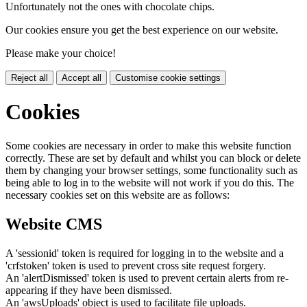
Unfortunately not the ones with chocolate chips.
Our cookies ensure you get the best experience on our website.
Please make your choice!
Reject all
Accept all
Customise cookie settings
Cookies
Some cookies are necessary in order to make this website function
correctly. These are set by default and whilst you can block or delete
them by changing your browser settings, some functionality such as
being able to log in to the website will not work if you do this. The
necessary cookies set on this website are as follows:
Website CMS
A 'sessionid' token is required for logging in to the website and a
'crfstoken' token is used to prevent cross site request forgery.
An 'alertDismissed' token is used to prevent certain alerts from re-
appearing if they have been dismissed.
An 'awsUploads' object is used to facilitate file uploads.