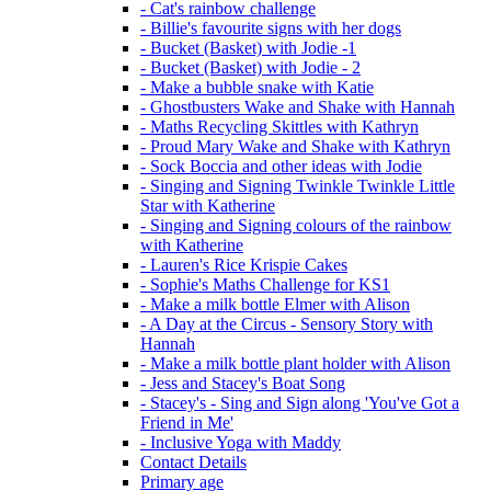
- Cat's rainbow challenge
- Billie's favourite signs with her dogs
- Bucket (Basket) with Jodie -1
- Bucket (Basket) with Jodie - 2
- Make a bubble snake with Katie
- Ghostbusters Wake and Shake with Hannah
- Maths Recycling Skittles with Kathryn
- Proud Mary Wake and Shake with Kathryn
- Sock Boccia and other ideas with Jodie
- Singing and Signing Twinkle Twinkle Little
Star with Katherine
- Singing and Signing colours of the rainbow
with Katherine
- Lauren's Rice Krispie Cakes
- Sophie's Maths Challenge for KS1
- Make a milk bottle Elmer with Alison
- A Day at the Circus - Sensory Story with
Hannah
- Make a milk bottle plant holder with Alison
- Jess and Stacey's Boat Song
- Stacey's - Sing and Sign along 'You've Got a
Friend in Me'
- Inclusive Yoga with Maddy
Contact Details
Primary age