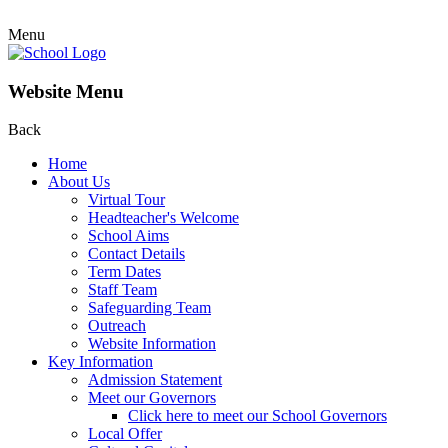
Menu
Website Menu
Back
Home
About Us
Virtual Tour
Headteacher's Welcome
School Aims
Contact Details
Term Dates
Staff Team
Safeguarding Team
Outreach
Website Information
Key Information
Admission Statement
Meet our Governors
Click here to meet our School Governors
Local Offer