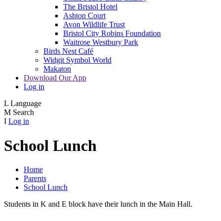
The Bristol Hotel
Ashton Court
Avon Wildlife Trust
Bristol City Robins Foundation
Waitrose Westbury Park
Birds Nest Café
Widgit Symbol World
Makaton
Download Our App
Log in
L
Language
M
Search
I
Log in
School Lunch
Home
Parents
School Lunch
Students in K and E block have their lunch in the Main Hall.