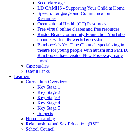
Secondary age
LD CAMHS - Supporting Your Child at Home
Speech, Language and Communication
Resources
Occupational Health (OT) Resources
Free virtual online classes and free resources
Bristol Bears Community Foundation YouTube
channel with daily weekday sessions
Bamboozle's YouTube Channel, specializing in
theatre for young people with autism and PMLD.
Bamboozle have visited New Fosseway many
times!
Case studies
Useful Links
Learners
Curriculum Overviews
Key Stage 1
Key Stage 2
Key Stage 3
Key Stage 4
Key Stage 5
Subjects
Home Learning
Relationships and Sex Education (RSE)
School Council