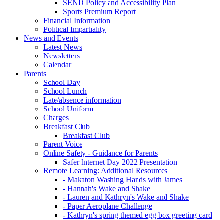
SEND Policy and Accessibility Plan
Sports Premium Report
Financial Information
Political Impartiality
News and Events
Latest News
Newsletters
Calendar
Parents
School Day
School Lunch
Late/absence information
School Uniform
Charges
Breakfast Club
Breakfast Club
Parent Voice
Online Safety - Guidance for Parents
Safer Internet Day 2022 Presentation
Remote Learning: Additional Resources
- Makaton Washing Hands with James
- Hannah's Wake and Shake
- Lauren and Kathryn's Wake and Shake
- Paper Aeroplane Challenge
- Kathryn's spring themed egg box greeting card