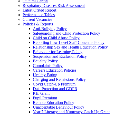
Cultural Capital
Respiratory Diseases Risk Assessment
Latest Ofsted Report
Performance Tables
Current Vacancies
Policies & Reports
Anti-Bullying Policy
Safeguarding and Child Protection Policy
Child on Child Abuse Policy
Reporting Low Level Staff Concerns Policy
Relationship Sex and Health Education Policy
Behaviour for Learning Policy
Suspension and Exclusion Policy
Equality Policy
Complaints Policy
Careers Education Policies
Healthy Eating
Charging and Remissions Policy
Covid Catch-Up Premium
Data Protection and GDPR
P.E. Grant
Pupil Premium
Remote Education Policy
Unacceptable Behaviour Policy
Year 7 Literacy and Numeracy Catch Up Grant