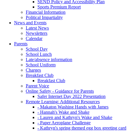
SEND Policy and Accessibility Plan
Sports Premium Report
Financial Information
Political Impartiality
News and Events
Latest News
Newsletters
Calendar
Parents
School Day
School Lunch
Late/absence information
School Uniform
Charges
Breakfast Club
Breakfast Club
Parent Voice
Online Safety - Guidance for Parents
Safer Internet Day 2022 Presentation
Remote Learning: Additional Resources
- Makaton Washing Hands with James
- Hannah's Wake and Shake
- Lauren and Kathryn's Wake and Shake
- Paper Aeroplane Challenge
- Kathryn's spring themed egg box greeting card