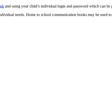
.uk
and using your child’s individual login and password which can be p
ndividual needs. Home to school communication books may be used to s