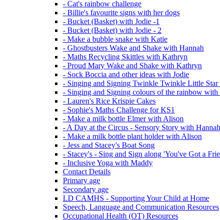
- Cat's rainbow challenge
- Billie's favourite signs with her dogs
- Bucket (Basket) with Jodie -1
- Bucket (Basket) with Jodie - 2
- Make a bubble snake with Katie
- Ghostbusters Wake and Shake with Hannah
- Maths Recycling Skittles with Kathryn
- Proud Mary Wake and Shake with Kathryn
- Sock Boccia and other ideas with Jodie
- Singing and Signing Twinkle Twinkle Little Star
- Singing and Signing colours of the rainbow with
- Lauren's Rice Krispie Cakes
- Sophie's Maths Challenge for KS1
- Make a milk bottle Elmer with Alison
- A Day at the Circus - Sensory Story with Hanna
- Make a milk bottle plant holder with Alison
- Jess and Stacey's Boat Song
- Stacey's - Sing and Sign along 'You've Got a Fri
- Inclusive Yoga with Maddy
Contact Details
Primary age
Secondary age
LD CAMHS - Supporting Your Child at Home
Speech, Language and Communication Resources
Occupational Health (OT) Resources