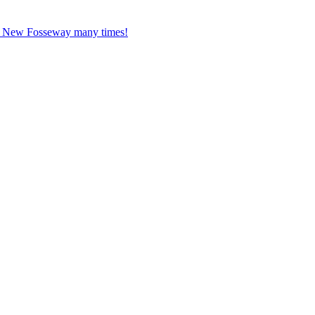
ed New Fosseway many times!