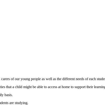
carers of our young people as well as the different needs of each studen
es that a child might be able to access at home to support their learnin
ly basis.
udents are studying.