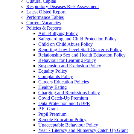
Cultural Capital
Respiratory Diseases Risk Assessment
Latest Ofsted Report
Performance Tables
Current Vacancies
Policies & Reports
Anti-Bullying Policy
Safeguarding and Child Protection Policy
Child on Child Abuse Policy
Reporting Low Level Staff Concerns Policy
Relationship Sex and Health Education Policy
Behaviour for Learning Policy
Suspension and Exclusion Policy
Equality Policy
Complaints Policy
Careers Education Policies
Healthy Eating
Charging and Remissions Policy
Covid Catch-Up Premium
Data Protection and GDPR
P.E. Grant
Pupil Premium
Remote Education Policy
Unacceptable Behaviour Policy
Year 7 Literacy and Numeracy Catch Up Grant