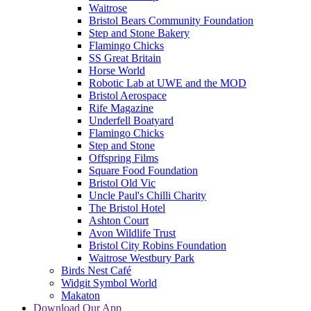
Waitrose
Bristol Bears Community Foundation
Step and Stone Bakery
Flamingo Chicks
SS Great Britain
Horse World
Robotic Lab at UWE and the MOD
Bristol Aerospace
Rife Magazine
Underfell Boatyard
Flamingo Chicks
Step and Stone
Offspring Films
Square Food Foundation
Bristol Old Vic
Uncle Paul's Chilli Charity
The Bristol Hotel
Ashton Court
Avon Wildlife Trust
Bristol City Robins Foundation
Waitrose Westbury Park
Birds Nest Café
Widgit Symbol World
Makaton
Download Our App