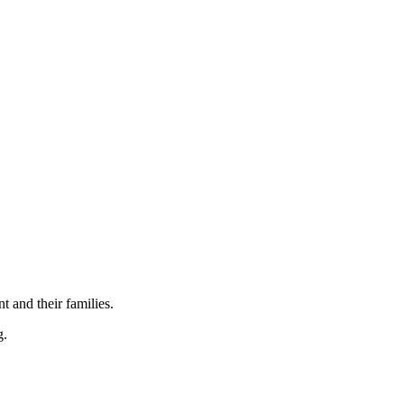
t and their families.
g.