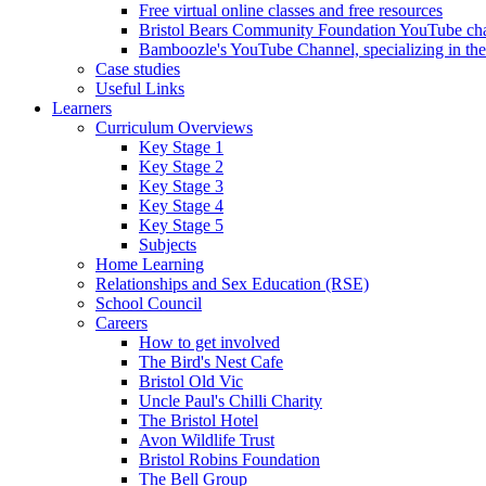
Free virtual online classes and free resources
Bristol Bears Community Foundation YouTube cha
Bamboozle's YouTube Channel, specializing in t
Case studies
Useful Links
Learners
Curriculum Overviews
Key Stage 1
Key Stage 2
Key Stage 3
Key Stage 4
Key Stage 5
Subjects
Home Learning
Relationships and Sex Education (RSE)
School Council
Careers
How to get involved
The Bird's Nest Cafe
Bristol Old Vic
Uncle Paul's Chilli Charity
The Bristol Hotel
Avon Wildlife Trust
Bristol Robins Foundation
The Bell Group