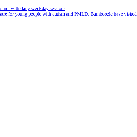
nnel with daily weekday sessions
heatre for young people with autism and PMLD. Bamboozle have visit