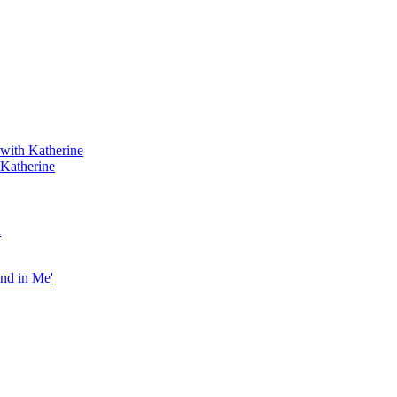
 with Katherine
 Katherine
h
end in Me'