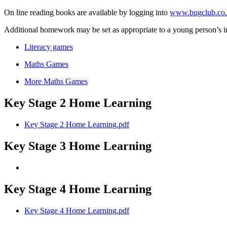
On line reading books are available by logging into
www.bugclub.co
Additional homework may be set as appropriate to a young person’s i
Literacy games
Maths Games
More Maths Games
Key Stage 2 Home Learning
Key Stage 2 Home Learning.pdf
Key Stage 3 Home Learning
Key Stage 4 Home Learning
Key Stage 4 Home Learning.pdf