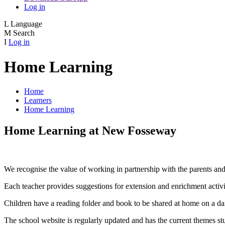
Log in
L
Language
M
Search
I
Log in
Home Learning
Home
Learners
Home Learning
Home Learning at New Fosseway
We recognise the value of working in partnership with the parents and 
Each teacher provides suggestions for extension and enrichment activiti
Children have a reading folder and book to be shared at home on a dai
The school website is regularly updated and has the current themes st