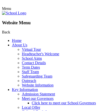
Menu
Website Menu
Back
Home
About Us
Virtual Tour
Headteacher's Welcome
School Aims
Contact Details
Term Dates
Staff Team
Safeguarding Team
Outreach
Website Information
Key Information
Admission Statement
Meet our Governors
Click here to meet our School Governors
Local Offer