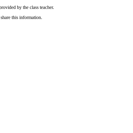
rovided by the class teacher.
hare this information.