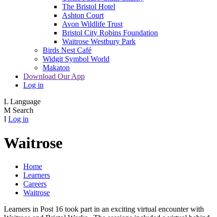
The Bristol Hotel
Ashton Court
Avon Wildlife Trust
Bristol City Robins Foundation
Waitrose Westbury Park
Birds Nest Café
Widgit Symbol World
Makaton
Download Our App
Log in
L
Language
M
Search
I
Log in
Waitrose
Home
Learners
Careers
Waitrose
Learners in Post 16 took part in an exciting virtual encounter with