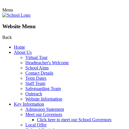
Menu
Website Menu
Back
Home
About Us
Virtual Tour
Headteacher's Welcome
School Aims
Contact Details
Term Dates
Staff Team
Safeguarding Team
Outreach
Website Information
Key Information
Admission Statement
Meet our Governors
Click here to meet our School Governors
Local Offer