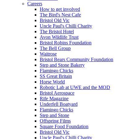
Careers
How to get involved
The Bird's Nest Cafe
Bristol Old Vic
Uncle Paul's Chilli Charity
The Bristol Hotel
Avon Wildlife Trust
Bristol Robins Foundation
The Bell Group
Waitrose
Bristol Bears Community Foundation
Step and Stone Bakery
Flamingo Chicks
SS Great Britain
Horse World
Robotic Lab at UWE and the MOD
Bristol Aerospace
Rife Magazine
Underfell Boatyard
Flamingo Chicks
Step and Stone
Offspring Films
Square Food Foundation
Bristol Old Vic
Uncle Paul's Chilli Charity