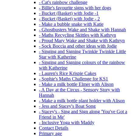
- Cat's rainbow challenge
- Billie's favourite signs with her dogs
- Bucket (Basket) with Jodie -1
- Bucket (Basket) with Jodie - 2
- Make a bubble snake with Katie
- Ghostbusters Wake and Shake with Hannah
- Maths Recycling Skittles with Kathryn
- Proud Mary Wake and Shake with Kathryn
- Sock Boccia and other ideas with Jodie
- Singing and Signing Twinkle Twinkle Little
Star with Katherine
- Singing and Signing colours of the rainbow
with Katherine
- Lauren's Rice Krispie Cakes
- Sophie's Maths Challenge for KS1
- Make a milk bottle Elmer with Alison
- A Day at the Circus - Sensory Story with
Hannah
- Make a milk bottle plant holder with Alison
- Jess and Stacey's Boat Song
- Stacey's - Sing and Sign along 'You've Got a
Friend in Me'
- Inclusive Yoga with Maddy
Contact Details
Primary age