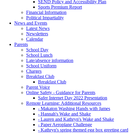
SEND Policy and Accessibility Plan
Sports Premium Report
Financial Information
Political Impartiality
News and Events
Latest News
Newsletters
Calendar
Parents
School Day
School Lunch
Late/absence information
School Uniform
Charges
Breakfast Club
Breakfast Club
Parent Voice
Online Safety - Guidance for Parents
Safer Internet Day 2022 Presentation
Remote Learning: Additional Resources
- Makaton Washing Hands with James
- Hannah's Wake and Shake
- Lauren and Kathryn's Wake and Shake
- Paper Aeroplane Challenge
- Kathryn's spring themed egg box greeting card