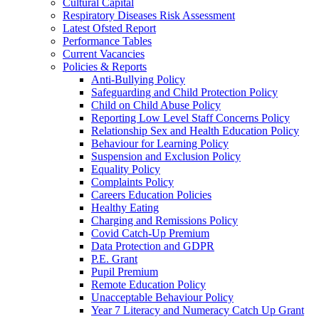
Cultural Capital
Respiratory Diseases Risk Assessment
Latest Ofsted Report
Performance Tables
Current Vacancies
Policies & Reports
Anti-Bullying Policy
Safeguarding and Child Protection Policy
Child on Child Abuse Policy
Reporting Low Level Staff Concerns Policy
Relationship Sex and Health Education Policy
Behaviour for Learning Policy
Suspension and Exclusion Policy
Equality Policy
Complaints Policy
Careers Education Policies
Healthy Eating
Charging and Remissions Policy
Covid Catch-Up Premium
Data Protection and GDPR
P.E. Grant
Pupil Premium
Remote Education Policy
Unacceptable Behaviour Policy
Year 7 Literacy and Numeracy Catch Up Grant