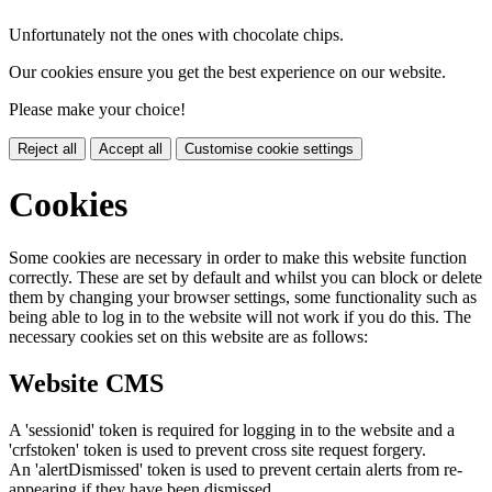
Unfortunately not the ones with chocolate chips.
Our cookies ensure you get the best experience on our website.
Please make your choice!
Reject all
Accept all
Customise cookie settings
Cookies
Some cookies are necessary in order to make this website function
correctly. These are set by default and whilst you can block or delete
them by changing your browser settings, some functionality such as
being able to log in to the website will not work if you do this. The
necessary cookies set on this website are as follows:
Website CMS
A 'sessionid' token is required for logging in to the website and a
'crfstoken' token is used to prevent cross site request forgery.
An 'alertDismissed' token is used to prevent certain alerts from re-
appearing if they have been dismissed.