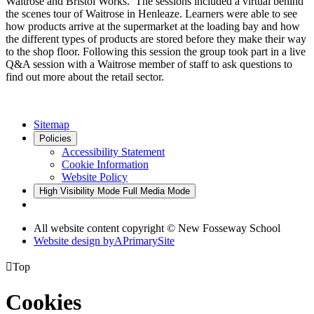
Waitrose and Bristol Works. The sessions included a virtual behind
the scenes tour of Waitrose in Henleaze. Learners were able to see
how products arrive at the supermarket at the loading bay and how
the different types of products are stored before they make their way
to the shop floor. Following this session the group took part in a live
Q&A session with a Waitrose member of staff to ask questions to
find out more about the retail sector.
Sitemap
Policies
Accessibility Statement
Cookie Information
Website Policy
High Visibility Mode
Full Media Mode
All website content copyright © New Fosseway School
Website design by
A
PrimarySite

Top
Cookies