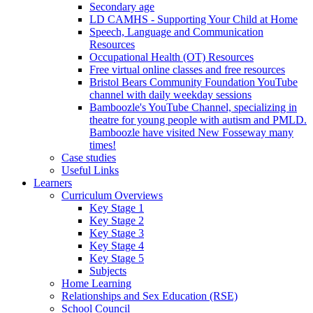
Secondary age
LD CAMHS - Supporting Your Child at Home
Speech, Language and Communication
Resources
Occupational Health (OT) Resources
Free virtual online classes and free resources
Bristol Bears Community Foundation YouTube
channel with daily weekday sessions
Bamboozle's YouTube Channel, specializing in
theatre for young people with autism and PMLD.
Bamboozle have visited New Fosseway many
times!
Case studies
Useful Links
Learners
Curriculum Overviews
Key Stage 1
Key Stage 2
Key Stage 3
Key Stage 4
Key Stage 5
Subjects
Home Learning
Relationships and Sex Education (RSE)
School Council