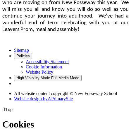
who are moving on from New Fosseway this year. We
will miss you all and know you will do so well as you
continue your journey into adulthood. We’ve had a
wonderful end of term celebrating with you at our
Leavers Prom, meal and assembly!
Sitemap
Policies
Accessibility Statement
Cookie Information
Website Policy
High Visibility Mode
Full Media Mode
All website content copyright © New Fosseway School
Website design by
A
PrimarySite

Top
Cookies