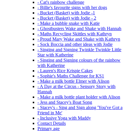
- Cat's rainbow challenge
- Billie's favourite signs with her dogs
- Bucket (Basket) with Jodie -1
- Bucket (Basket) with Jodie - 2
- Make a bubble snake with Katie
- Ghostbusters Wake and Shake with Hannah
- Maths Recycling Skittles with Kathryn
- Proud Mary Wake and Shake with Kathryn
- Sock Boccia and other ideas with Jodie
- Singing and Signing Twinkle Twinkle Little
Star with Katherine
- Singing and Signing colours of the rainbow
with Katherine
- Lauren's Rice Krispie Cakes
- Sophie's Maths Challenge for KS1
- Make a milk bottle Elmer with Alison
- A Day at the Circus - Sensory Story with
Hannah
- Make a milk bottle plant holder with Alison
- Jess and Stacey's Boat Song
- Stacey's - Sing and Sign along 'You've Got a
Friend in Me'
- Inclusive Yoga with Maddy
Contact Details
Primary age