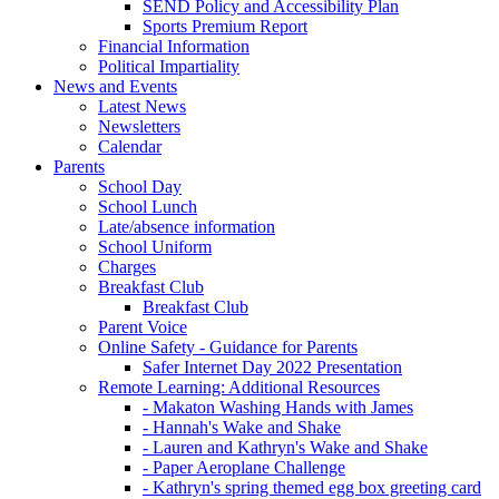
SEND Policy and Accessibility Plan
Sports Premium Report
Financial Information
Political Impartiality
News and Events
Latest News
Newsletters
Calendar
Parents
School Day
School Lunch
Late/absence information
School Uniform
Charges
Breakfast Club
Breakfast Club
Parent Voice
Online Safety - Guidance for Parents
Safer Internet Day 2022 Presentation
Remote Learning: Additional Resources
- Makaton Washing Hands with James
- Hannah's Wake and Shake
- Lauren and Kathryn's Wake and Shake
- Paper Aeroplane Challenge
- Kathryn's spring themed egg box greeting card