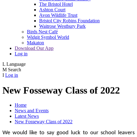
The Bristol Hotel
Ashton Court
Avon Wildlife Trust
Bristol City Robins Foundation
Waitrose Westbury Park
Birds Nest Café
Widgit Symbol World
Makaton
Download Our App
Log in
L
Language
M
Search
I
Log in
New Fosseway Class of 2022
Home
News and Events
Latest News
New Fosseway Class of 2022
We would like to say good luck to our school leavers