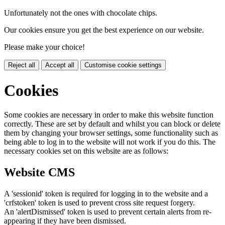
Unfortunately not the ones with chocolate chips.
Our cookies ensure you get the best experience on our website.
Please make your choice!
Reject all
Accept all
Customise cookie settings
Cookies
Some cookies are necessary in order to make this website function
correctly. These are set by default and whilst you can block or delete
them by changing your browser settings, some functionality such as
being able to log in to the website will not work if you do this. The
necessary cookies set on this website are as follows:
Website CMS
A 'sessionid' token is required for logging in to the website and a
'crfstoken' token is used to prevent cross site request forgery.
An 'alertDismissed' token is used to prevent certain alerts from re-
appearing if they have been dismissed.