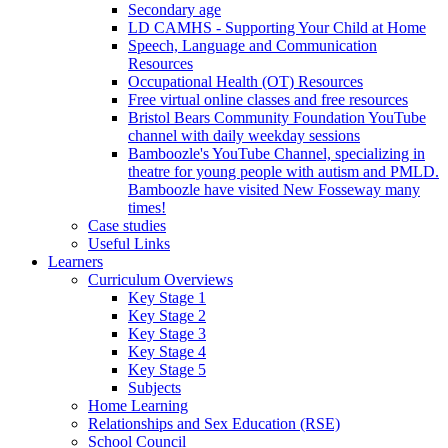
Secondary age
LD CAMHS - Supporting Your Child at Home
Speech, Language and Communication
Resources
Occupational Health (OT) Resources
Free virtual online classes and free resources
Bristol Bears Community Foundation YouTube
channel with daily weekday sessions
Bamboozle's YouTube Channel, specializing in
theatre for young people with autism and PMLD.
Bamboozle have visited New Fosseway many
times!
Case studies
Useful Links
Learners
Curriculum Overviews
Key Stage 1
Key Stage 2
Key Stage 3
Key Stage 4
Key Stage 5
Subjects
Home Learning
Relationships and Sex Education (RSE)
School Council