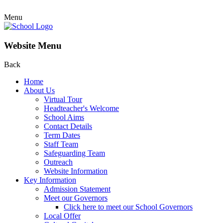
Menu
Website Menu
Back
Home
About Us
Virtual Tour
Headteacher's Welcome
School Aims
Contact Details
Term Dates
Staff Team
Safeguarding Team
Outreach
Website Information
Key Information
Admission Statement
Meet our Governors
Click here to meet our School Governors
Local Offer