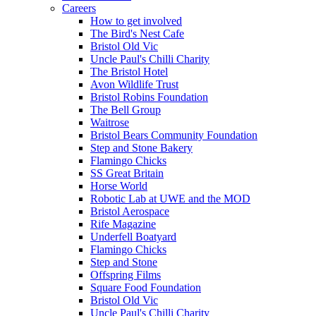
Careers
How to get involved
The Bird's Nest Cafe
Bristol Old Vic
Uncle Paul's Chilli Charity
The Bristol Hotel
Avon Wildlife Trust
Bristol Robins Foundation
The Bell Group
Waitrose
Bristol Bears Community Foundation
Step and Stone Bakery
Flamingo Chicks
SS Great Britain
Horse World
Robotic Lab at UWE and the MOD
Bristol Aerospace
Rife Magazine
Underfell Boatyard
Flamingo Chicks
Step and Stone
Offspring Films
Square Food Foundation
Bristol Old Vic
Uncle Paul's Chilli Charity