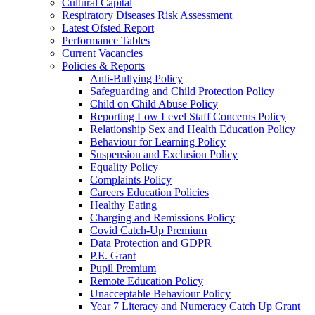
Cultural Capital
Respiratory Diseases Risk Assessment
Latest Ofsted Report
Performance Tables
Current Vacancies
Policies & Reports
Anti-Bullying Policy
Safeguarding and Child Protection Policy
Child on Child Abuse Policy
Reporting Low Level Staff Concerns Policy
Relationship Sex and Health Education Policy
Behaviour for Learning Policy
Suspension and Exclusion Policy
Equality Policy
Complaints Policy
Careers Education Policies
Healthy Eating
Charging and Remissions Policy
Covid Catch-Up Premium
Data Protection and GDPR
P.E. Grant
Pupil Premium
Remote Education Policy
Unacceptable Behaviour Policy
Year 7 Literacy and Numeracy Catch Up Grant