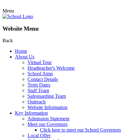
Menu
Website Menu
Back
Home
About Us
Virtual Tour
Headteacher's Welcome
School Aims
Contact Details
Term Dates
Staff Team
Safeguarding Team
Outreach
Website Information
Key Information
Admission Statement
Meet our Governors
Click here to meet our School Governors
Local Offer