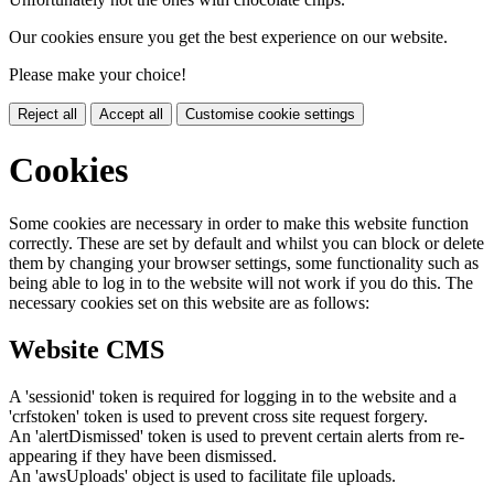
Our cookies ensure you get the best experience on our website.
Please make your choice!
Reject all
Accept all
Customise cookie settings
Cookies
Some cookies are necessary in order to make this website function
correctly. These are set by default and whilst you can block or delete
them by changing your browser settings, some functionality such as
being able to log in to the website will not work if you do this. The
necessary cookies set on this website are as follows:
Website CMS
A 'sessionid' token is required for logging in to the website and a
'crfstoken' token is used to prevent cross site request forgery.
An 'alertDismissed' token is used to prevent certain alerts from re-
appearing if they have been dismissed.
An 'awsUploads' object is used to facilitate file uploads.