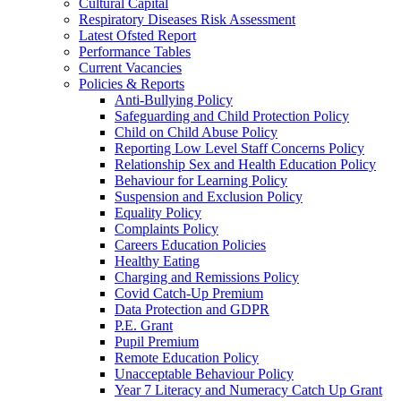
Cultural Capital
Respiratory Diseases Risk Assessment
Latest Ofsted Report
Performance Tables
Current Vacancies
Policies & Reports
Anti-Bullying Policy
Safeguarding and Child Protection Policy
Child on Child Abuse Policy
Reporting Low Level Staff Concerns Policy
Relationship Sex and Health Education Policy
Behaviour for Learning Policy
Suspension and Exclusion Policy
Equality Policy
Complaints Policy
Careers Education Policies
Healthy Eating
Charging and Remissions Policy
Covid Catch-Up Premium
Data Protection and GDPR
P.E. Grant
Pupil Premium
Remote Education Policy
Unacceptable Behaviour Policy
Year 7 Literacy and Numeracy Catch Up Grant