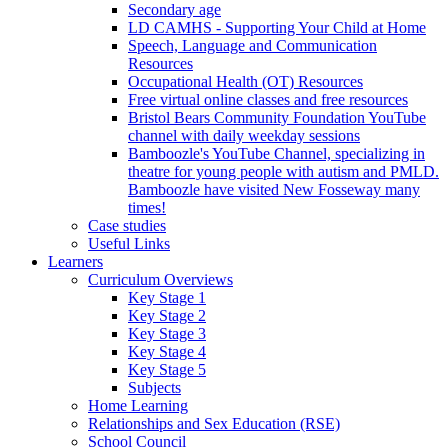
Secondary age
LD CAMHS - Supporting Your Child at Home
Speech, Language and Communication
Resources
Occupational Health (OT) Resources
Free virtual online classes and free resources
Bristol Bears Community Foundation YouTube
channel with daily weekday sessions
Bamboozle's YouTube Channel, specializing in
theatre for young people with autism and PMLD.
Bamboozle have visited New Fosseway many
times!
Case studies
Useful Links
Learners
Curriculum Overviews
Key Stage 1
Key Stage 2
Key Stage 3
Key Stage 4
Key Stage 5
Subjects
Home Learning
Relationships and Sex Education (RSE)
School Council