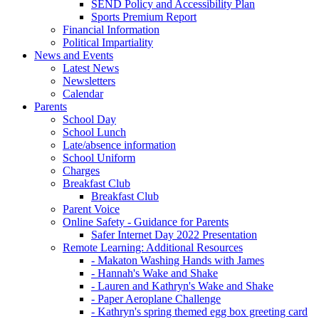
SEND Policy and Accessibility Plan
Sports Premium Report
Financial Information
Political Impartiality
News and Events
Latest News
Newsletters
Calendar
Parents
School Day
School Lunch
Late/absence information
School Uniform
Charges
Breakfast Club
Breakfast Club
Parent Voice
Online Safety - Guidance for Parents
Safer Internet Day 2022 Presentation
Remote Learning: Additional Resources
- Makaton Washing Hands with James
- Hannah's Wake and Shake
- Lauren and Kathryn's Wake and Shake
- Paper Aeroplane Challenge
- Kathryn's spring themed egg box greeting card