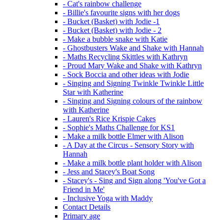
- Cat's rainbow challenge
- Billie's favourite signs with her dogs
- Bucket (Basket) with Jodie -1
- Bucket (Basket) with Jodie - 2
- Make a bubble snake with Katie
- Ghostbusters Wake and Shake with Hannah
- Maths Recycling Skittles with Kathryn
- Proud Mary Wake and Shake with Kathryn
- Sock Boccia and other ideas with Jodie
- Singing and Signing Twinkle Twinkle Little
Star with Katherine
- Singing and Signing colours of the rainbow
with Katherine
- Lauren's Rice Krispie Cakes
- Sophie's Maths Challenge for KS1
- Make a milk bottle Elmer with Alison
- A Day at the Circus - Sensory Story with
Hannah
- Make a milk bottle plant holder with Alison
- Jess and Stacey's Boat Song
- Stacey's - Sing and Sign along 'You've Got a
Friend in Me'
- Inclusive Yoga with Maddy
Contact Details
Primary age