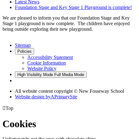
Latest News
Foundation Stage and Key Stage 1 Playground is complete!
We are pleased to inform you that our Foundation Stage and Key
Stage 1 playground is now complete. The children have enjoyed
being outside exploring their new playground.
Sitemap
Policies
Accessibility Statement
Cookie Information
Website Policy
High Visibility Mode
Full Media Mode
All website content copyright © New Fosseway School
Website design by
A
PrimarySite

Top
Cookies
Unfortunately not the ones with chocolate chips.