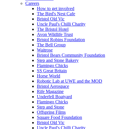
Careers
How to get involved
The Bird's Nest Cafe
Bristol Old Vic
Uncle Paul's Chilli Charity
The Bristol Hotel
Avon Wildlife Trust
Bristol Robins Foundation
The Bell Group
Waitrose
Bristol Bears Community Foundation
Step and Stone Bakery
Flamingo Chicks
SS Great Britain
Horse World
Robotic Lab at UWE and the MOD
Bristol Aerospace
Rife Magazine
Underfell Boatyard
Flamingo Chicks
Step and Stone
Offspring Films
Square Food Foundation
Bristol Old Vic
Uncle Paul's Chilli Charity