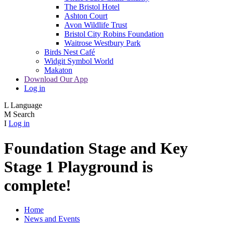
The Bristol Hotel
Ashton Court
Avon Wildlife Trust
Bristol City Robins Foundation
Waitrose Westbury Park
Birds Nest Café
Widgit Symbol World
Makaton
Download Our App
Log in
L
Language
M
Search
I
Log in
Foundation Stage and Key
Stage 1 Playground is
complete!
Home
News and Events