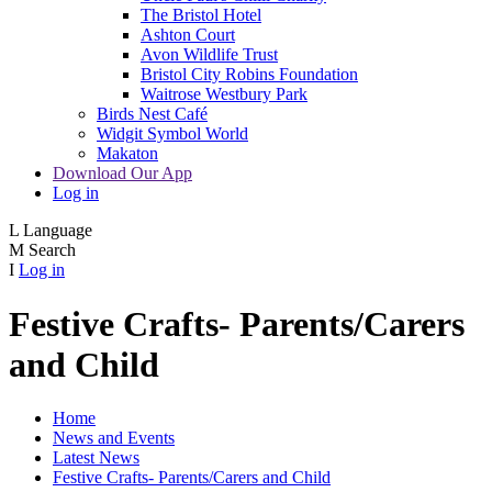
The Bristol Hotel
Ashton Court
Avon Wildlife Trust
Bristol City Robins Foundation
Waitrose Westbury Park
Birds Nest Café
Widgit Symbol World
Makaton
Download Our App
Log in
L
Language
M
Search
I
Log in
Festive Crafts- Parents/Carers
and Child
Home
News and Events
Latest News
Festive Crafts- Parents/Carers and Child