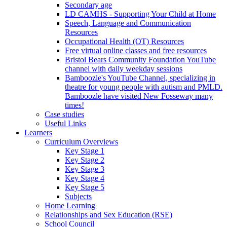
Secondary age
LD CAMHS - Supporting Your Child at Home
Speech, Language and Communication
Resources
Occupational Health (OT) Resources
Free virtual online classes and free resources
Bristol Bears Community Foundation YouTube
channel with daily weekday sessions
Bamboozle's YouTube Channel, specializing in
theatre for young people with autism and PMLD.
Bamboozle have visited New Fosseway many
times!
Case studies
Useful Links
Learners
Curriculum Overviews
Key Stage 1
Key Stage 2
Key Stage 3
Key Stage 4
Key Stage 5
Subjects
Home Learning
Relationships and Sex Education (RSE)
School Council