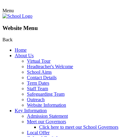
Menu
Website Menu
Back
Home
About Us
Virtual Tour
Headteacher's Welcome
School Aims
Contact Details
Term Dates
Staff Team
Safeguarding Team
Outreach
Website Information
Key Information
Admission Statement
Meet our Governors
Click here to meet our School Governors
Local Offer