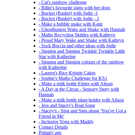
- Cat's rainbow challenge
- Billie's favourite signs with her dogs
- Bucket (Basket) with Jodie -1
- Bucket (Basket) with Jodie - 2
- Make a bubble snake with Katie
- Ghostbusters Wake and Shake with Hannah
- Maths Recycling Skittles with Kathryn
- Proud Mary Wake and Shake with Kathryn
- Sock Boccia and other ideas with Jodie
- Singing and Signing Twinkle Twinkle Little
Star with Katherine
- Singing and Signing colours of the rainbow
with Katherine
- Lauren's Rice Krispie Cakes
- Sophie's Maths Challenge for KS1
- Make a milk bottle Elmer with Alison
- A Day at the Circus - Sensory Story with
Hannah
- Make a milk bottle plant holder with Alison
- Jess and Stacey's Boat Song
- Stacey's - Sing and Sign along 'You've Got a
Friend in Me'
- Inclusive Yoga with Maddy
Contact Details
Primary age