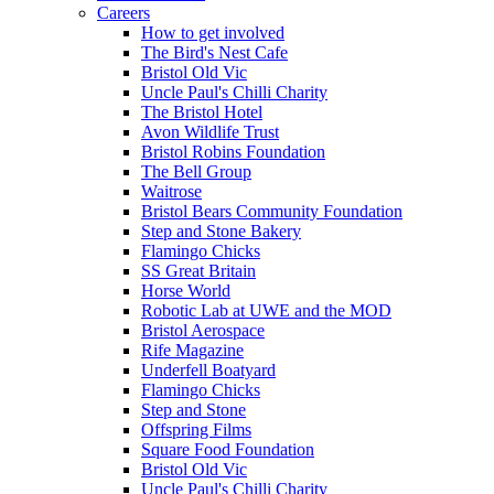
Careers
How to get involved
The Bird's Nest Cafe
Bristol Old Vic
Uncle Paul's Chilli Charity
The Bristol Hotel
Avon Wildlife Trust
Bristol Robins Foundation
The Bell Group
Waitrose
Bristol Bears Community Foundation
Step and Stone Bakery
Flamingo Chicks
SS Great Britain
Horse World
Robotic Lab at UWE and the MOD
Bristol Aerospace
Rife Magazine
Underfell Boatyard
Flamingo Chicks
Step and Stone
Offspring Films
Square Food Foundation
Bristol Old Vic
Uncle Paul's Chilli Charity