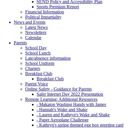
SEND Policy and Accessibility Plan
Sports Premium Report
Financial Information
Political Impartiality
News and Events
Latest News
Newsletters
Calendar
Parents
School Day
School Lunch
Late/absence information
School Uniform
Charges
Breakfast Club
Breakfast Club
Parent Voice
Online Safety - Guidance for Parents
Safer Internet Day 2022 Presentation
Remote Learning: Additional Resources
- Makaton Washing Hands with James
- Hannah's Wake and Shake
- Lauren and Kathryn's Wake and Shake
- Paper Aeroplane Challenge
- Kathryn's spring themed egg box greeting card