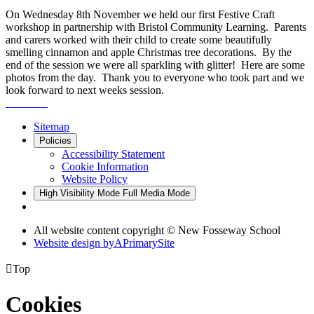
On Wednesday 8th November we held our first Festive Craft
workshop in partnership with Bristol Community Learning. Parents
and carers worked with their child to create some beautifully
smelling cinnamon and apple Christmas tree decorations. By the
end of the session we were all sparkling with glitter! Here are some
photos from the day. Thank you to everyone who took part and we
look forward to next weeks session.
Sitemap
Policies
Accessibility Statement
Cookie Information
Website Policy
High Visibility Mode
Full Media Mode
All website content copyright © New Fosseway School
Website design by
A
PrimarySite

Top
Cookies