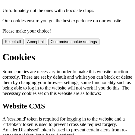
Unfortunately not the ones with chocolate chips.
Our cookies ensure you get the best experience on our website.
Please make your choice!
Reject all
Accept all
Customise cookie settings
Cookies
Some cookies are necessary in order to make this website function
correctly. These are set by default and whilst you can block or delete
them by changing your browser settings, some functionality such as
being able to log in to the website will not work if you do this. The
necessary cookies set on this website are as follows:
Website CMS
A 'sessionid' token is required for logging in to the website and a
'crfstoken' token is used to prevent cross site request forgery.
An 'alertDismissed' token is used to prevent certain alerts from re-