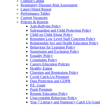
Cultural Capital
Respiratory Diseases Risk Assessment
Latest Ofsted Report
Performance Tables
Current Vacancies
Policies & Reports
Anti-Bullying Policy
Safeguarding and Child Protection Policy
Child on Child Abuse Policy
Reporting Low Level Staff Concerns Policy
Relationship Sex and Health Education Policy
Behaviour for Learning Policy
Suspension and Exclusion Policy
Equality Policy
Complaints Policy
Careers Education Policies
Healthy Eating
Charging and Remissions Policy
Covid Catch-Up Premium
Data Protection and GDPR
P.E. Grant
Pupil Premium
Remote Education Policy
Unacceptable Behaviour Policy
Year 7 Literacy and Numeracy Catch Up Grant