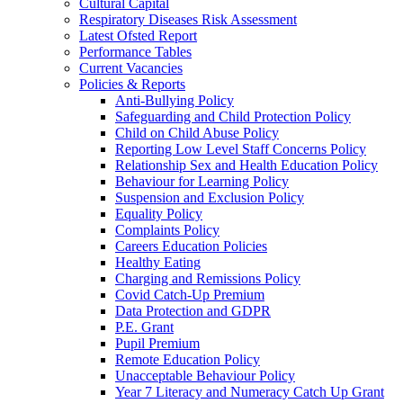
Cultural Capital
Respiratory Diseases Risk Assessment
Latest Ofsted Report
Performance Tables
Current Vacancies
Policies & Reports
Anti-Bullying Policy
Safeguarding and Child Protection Policy
Child on Child Abuse Policy
Reporting Low Level Staff Concerns Policy
Relationship Sex and Health Education Policy
Behaviour for Learning Policy
Suspension and Exclusion Policy
Equality Policy
Complaints Policy
Careers Education Policies
Healthy Eating
Charging and Remissions Policy
Covid Catch-Up Premium
Data Protection and GDPR
P.E. Grant
Pupil Premium
Remote Education Policy
Unacceptable Behaviour Policy
Year 7 Literacy and Numeracy Catch Up Grant