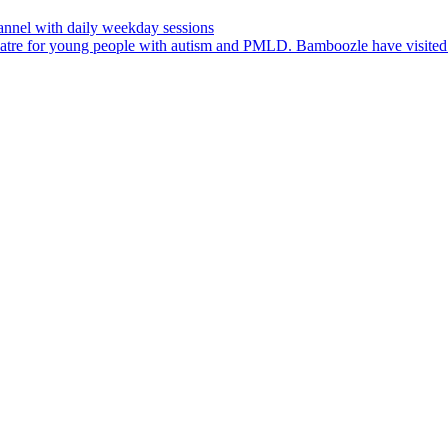
nnel with daily weekday sessions
heatre for young people with autism and PMLD. Bamboozle have visit