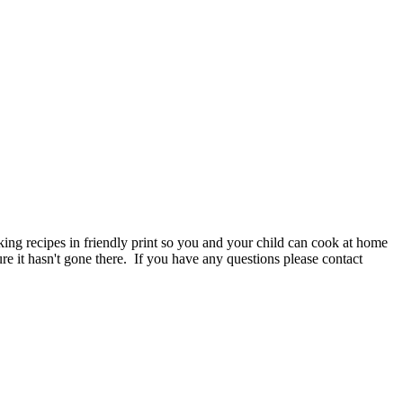
ng recipes in friendly print so you and your child can cook at home
e it hasn't gone there. If you have any questions please contact