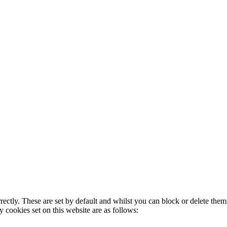
rectly. These are set by default and whilst you can block or delete the
y cookies set on this website are as follows: