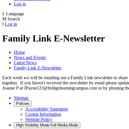
Log in
L
Language
M
Search
I
Log in
Family Link E-Newsletter
Home
News and Events
Latest News
Family Link E-Newsletter
Each week we will be emailing out a Family Link newsletter to share 
together. If you haven't received the newsletter by email please upda
Joanne P at JPayne123@bridgelearningcampus.com or by phoning the
Sitemap
Policies
Accessibility Statement
Cookie Information
Website Policy
High Visibility Mode
Full Media Mode