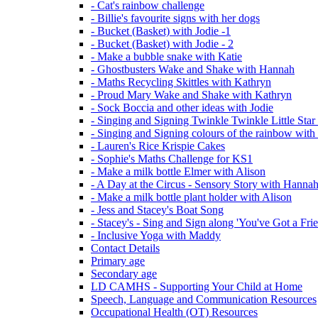
- Cat's rainbow challenge
- Billie's favourite signs with her dogs
- Bucket (Basket) with Jodie -1
- Bucket (Basket) with Jodie - 2
- Make a bubble snake with Katie
- Ghostbusters Wake and Shake with Hannah
- Maths Recycling Skittles with Kathryn
- Proud Mary Wake and Shake with Kathryn
- Sock Boccia and other ideas with Jodie
- Singing and Signing Twinkle Twinkle Little Star
- Singing and Signing colours of the rainbow with
- Lauren's Rice Krispie Cakes
- Sophie's Maths Challenge for KS1
- Make a milk bottle Elmer with Alison
- A Day at the Circus - Sensory Story with Hanna
- Make a milk bottle plant holder with Alison
- Jess and Stacey's Boat Song
- Stacey's - Sing and Sign along 'You've Got a Fri
- Inclusive Yoga with Maddy
Contact Details
Primary age
Secondary age
LD CAMHS - Supporting Your Child at Home
Speech, Language and Communication Resources
Occupational Health (OT) Resources