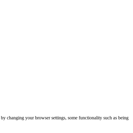
m by changing your browser settings, some functionality such as being