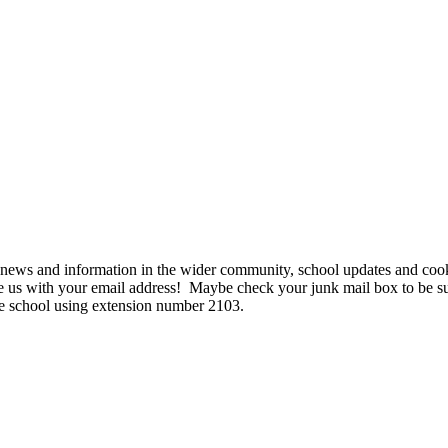
news and information in the wider community, school updates and cooki
te us with your email address! Maybe check your junk mail box to be sur
 school using extension number 2103.