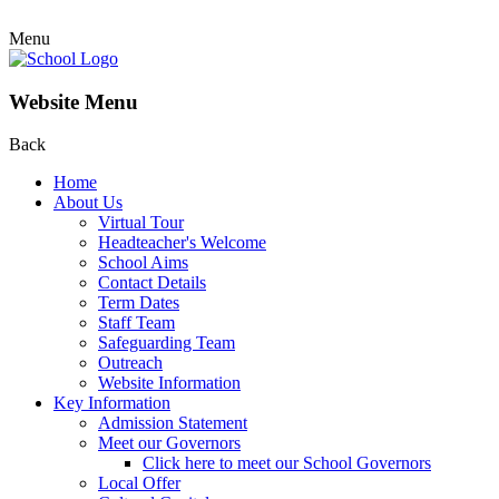
Menu
Website Menu
Back
Home
About Us
Virtual Tour
Headteacher's Welcome
School Aims
Contact Details
Term Dates
Staff Team
Safeguarding Team
Outreach
Website Information
Key Information
Admission Statement
Meet our Governors
Click here to meet our School Governors
Local Offer