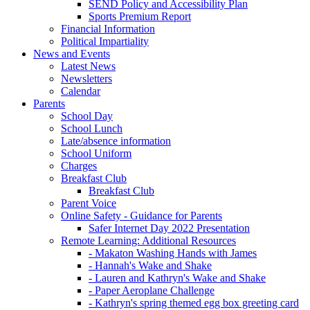
SEND Policy and Accessibility Plan
Sports Premium Report
Financial Information
Political Impartiality
News and Events
Latest News
Newsletters
Calendar
Parents
School Day
School Lunch
Late/absence information
School Uniform
Charges
Breakfast Club
Breakfast Club
Parent Voice
Online Safety - Guidance for Parents
Safer Internet Day 2022 Presentation
Remote Learning: Additional Resources
- Makaton Washing Hands with James
- Hannah's Wake and Shake
- Lauren and Kathryn's Wake and Shake
- Paper Aeroplane Challenge
- Kathryn's spring themed egg box greeting card