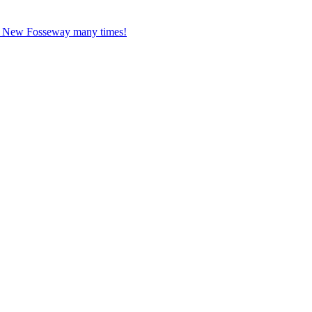
ed New Fosseway many times!