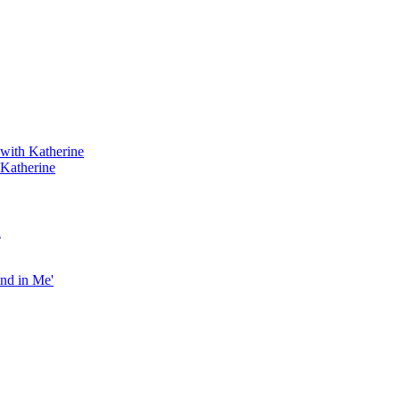
 with Katherine
 Katherine
h
end in Me'