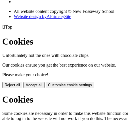
All website content copyright © New Fosseway School
Website design by
A
PrimarySite

Top
Cookies
Unfortunately not the ones with chocolate chips.
Our cookies ensure you get the best experience on our website.
Please make your choice!
Reject all
Accept all
Customise cookie settings
Cookies
Some cookies are necessary in order to make this website function cor
able to log in to the website will not work if you do this. The necessar