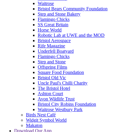
Waitrose
Bristol Bears Community Foundation
Step and Stone Bakery
Flamingo Chicks
SS Great Britain
Horse World
Robotic Lab at UWE and the MOD
Bristol Aerospace
Rife Magazine
Underfell Boatyard
Flamingo Chicks
Step and Stone
Offspring Films
Square Food Foundation
Bristol Old Vic
Uncle Paul's Chilli Charity
The Bristol Hotel
Ashton Court
Avon Wildlife Trust
Bristol City Robins Foundation
Waitrose Westbury Park
Birds Nest Café
Widgit Symbol World
Makaton
Download Our App