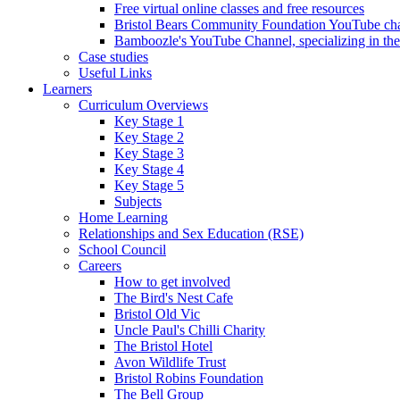
Free virtual online classes and free resources
Bristol Bears Community Foundation YouTube cha
Bamboozle's YouTube Channel, specializing in t
Case studies
Useful Links
Learners
Curriculum Overviews
Key Stage 1
Key Stage 2
Key Stage 3
Key Stage 4
Key Stage 5
Subjects
Home Learning
Relationships and Sex Education (RSE)
School Council
Careers
How to get involved
The Bird's Nest Cafe
Bristol Old Vic
Uncle Paul's Chilli Charity
The Bristol Hotel
Avon Wildlife Trust
Bristol Robins Foundation
The Bell Group