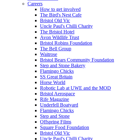
Careers
How to get involved
The Bird's Nest Cafe
Bristol Old Vic
Uncle Paul's Chilli Charity
The Bristol Hotel
Avon Wildlife Trust
Bristol Robins Foundation
The Bell Group
Waitrose
Bristol Bears Community Foundation
Step and Stone Bakery
Flamingo Chicks
SS Great Britain
Horse World
Robotic Lab at UWE and the MOD
Bristol Aerospace
Rife Magazine
Underfell Boatyard
Flamingo Chicks
Step and Stone
Offspring Films
Square Food Foundation
Bristol Old Vic
Uncle Paul's Chilli Charity