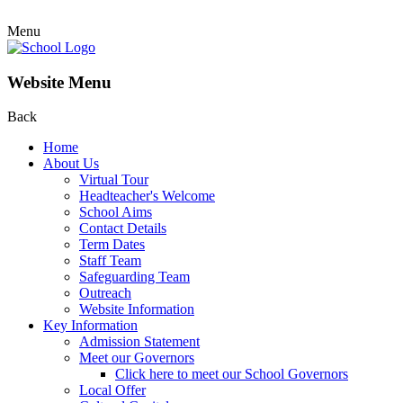
Menu
Website Menu
Back
Home
About Us
Virtual Tour
Headteacher's Welcome
School Aims
Contact Details
Term Dates
Staff Team
Safeguarding Team
Outreach
Website Information
Key Information
Admission Statement
Meet our Governors
Click here to meet our School Governors
Local Offer