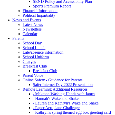
SEND Policy and Accessibility Plan
Sports Premium Report
Financial Information
Political Impartiality
News and Events
Latest News
Newsletters
Calendar
Parents
School Day
School Lunch
Late/absence information
School Uniform
Charges
Breakfast Club
Breakfast Club
Parent Voice
Online Safety - Guidance for Parents
Safer Internet Day 2022 Presentation
Remote Learning: Additional Resources
- Makaton Washing Hands with James
- Hannah's Wake and Shake
- Lauren and Kathryn's Wake and Shake
- Paper Aeroplane Challenge
- Kathryn's spring themed egg box greeting card