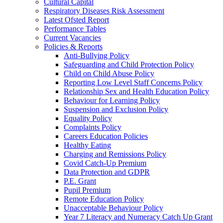
Cultural Capital
Respiratory Diseases Risk Assessment
Latest Ofsted Report
Performance Tables
Current Vacancies
Policies & Reports
Anti-Bullying Policy
Safeguarding and Child Protection Policy
Child on Child Abuse Policy
Reporting Low Level Staff Concerns Policy
Relationship Sex and Health Education Policy
Behaviour for Learning Policy
Suspension and Exclusion Policy
Equality Policy
Complaints Policy
Careers Education Policies
Healthy Eating
Charging and Remissions Policy
Covid Catch-Up Premium
Data Protection and GDPR
P.E. Grant
Pupil Premium
Remote Education Policy
Unacceptable Behaviour Policy
Year 7 Literacy and Numeracy Catch Up Grant