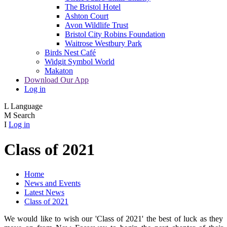
The Bristol Hotel
Ashton Court
Avon Wildlife Trust
Bristol City Robins Foundation
Waitrose Westbury Park
Birds Nest Café
Widgit Symbol World
Makaton
Download Our App
Log in
L
Language
M
Search
I
Log in
Class of 2021
Home
News and Events
Latest News
Class of 2021
We would like to wish our 'Class of 2021' the best of luck as they