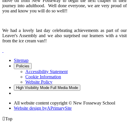
move on from New Fosseway to begin the next chapter of their
journey into adulthood. Well done everyone, we are very proud of
you and know you will do so well!!
We had a lovely last day celebrating achievements as part of our
Leaver's Assembly and we also surprised our learners with a visit
from the ice cream van!!
Sitemap
Policies
Accessibility Statement
Cookie Information
Website Policy
High Visibility Mode
Full Media Mode
All website content copyright © New Fosseway School
Website design by
A
PrimarySite

Top