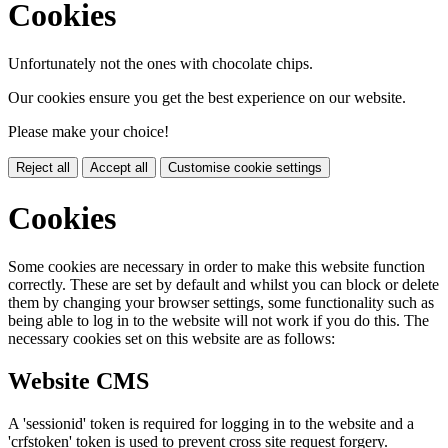
Cookies
Unfortunately not the ones with chocolate chips.
Our cookies ensure you get the best experience on our website.
Please make your choice!
Reject all
Accept all
Customise cookie settings
Cookies
Some cookies are necessary in order to make this website function
correctly. These are set by default and whilst you can block or delete
them by changing your browser settings, some functionality such as
being able to log in to the website will not work if you do this. The
necessary cookies set on this website are as follows:
Website CMS
A 'sessionid' token is required for logging in to the website and a
'crfstoken' token is used to prevent cross site request forgery.