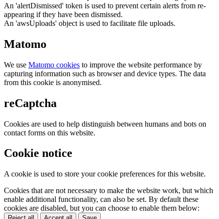
An 'alertDismissed' token is used to prevent certain alerts from re-
appearing if they have been dismissed.
An 'awsUploads' object is used to facilitate file uploads.
Matomo
We use
Matomo cookies
to improve the website performance by
capturing information such as browser and device types. The data
from this cookie is anonymised.
reCaptcha
Cookies are used to help distinguish between humans and bots on
contact forms on this website.
Cookie notice
A cookie is used to store your cookie preferences for this website.
Cookies that are not necessary to make the website work, but which
enable additional functionality, can also be set. By default these
cookies are disabled, but you can choose to enable them below:
Reject all
Accept all
Save