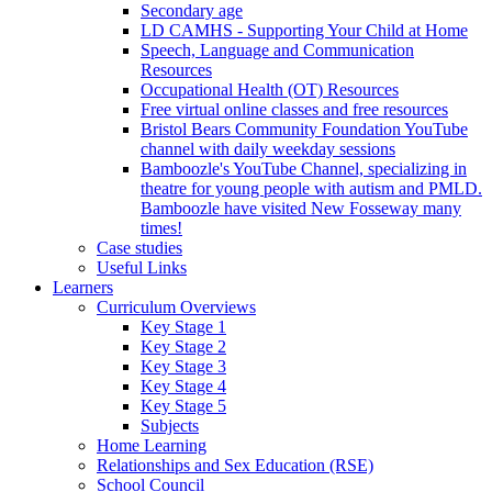
Secondary age
LD CAMHS - Supporting Your Child at Home
Speech, Language and Communication
Resources
Occupational Health (OT) Resources
Free virtual online classes and free resources
Bristol Bears Community Foundation YouTube
channel with daily weekday sessions
Bamboozle's YouTube Channel, specializing in
theatre for young people with autism and PMLD.
Bamboozle have visited New Fosseway many
times!
Case studies
Useful Links
Learners
Curriculum Overviews
Key Stage 1
Key Stage 2
Key Stage 3
Key Stage 4
Key Stage 5
Subjects
Home Learning
Relationships and Sex Education (RSE)
School Council