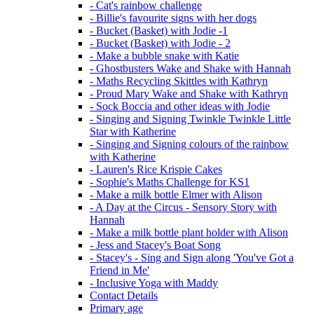
- Cat's rainbow challenge
- Billie's favourite signs with her dogs
- Bucket (Basket) with Jodie -1
- Bucket (Basket) with Jodie - 2
- Make a bubble snake with Katie
- Ghostbusters Wake and Shake with Hannah
- Maths Recycling Skittles with Kathryn
- Proud Mary Wake and Shake with Kathryn
- Sock Boccia and other ideas with Jodie
- Singing and Signing Twinkle Twinkle Little
Star with Katherine
- Singing and Signing colours of the rainbow
with Katherine
- Lauren's Rice Krispie Cakes
- Sophie's Maths Challenge for KS1
- Make a milk bottle Elmer with Alison
- A Day at the Circus - Sensory Story with
Hannah
- Make a milk bottle plant holder with Alison
- Jess and Stacey's Boat Song
- Stacey's - Sing and Sign along 'You've Got a
Friend in Me'
- Inclusive Yoga with Maddy
Contact Details
Primary age